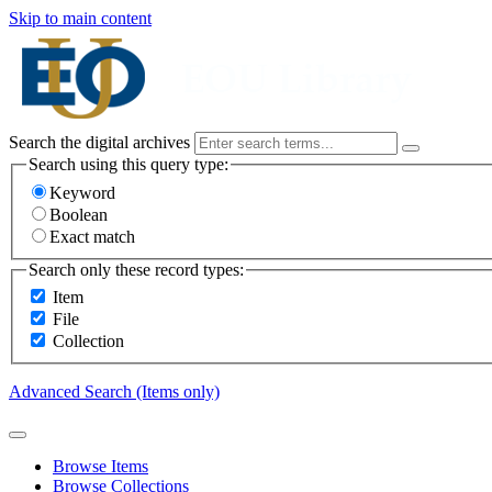
Skip to main content
Search the digital archives
Search using this query type:
Keyword
Boolean
Exact match
Search only these record types:
Item
File
Collection
Advanced Search (Items only)
Browse Items
Browse Collections