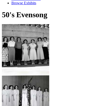
Browse Exhibits
50's Evensong