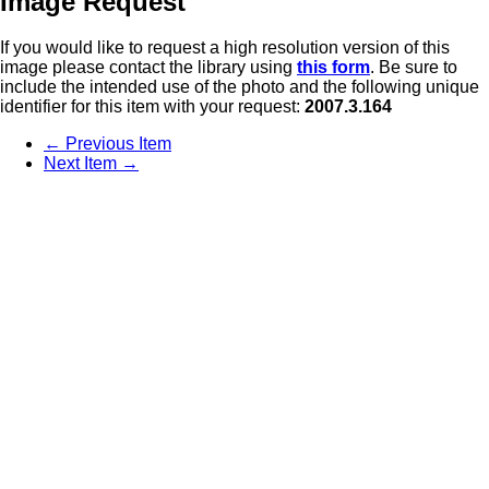
Image Request
If you would like to request a high resolution version of this
image please contact the library using
this form
. Be sure to
include the intended use of the photo and the following unique
identifier for this item with your request:
2007.3.164
← Previous Item
Next Item →