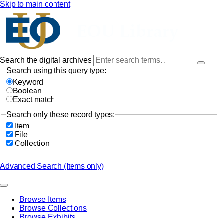
Skip to main content
Search the digital archives
Search using this query type:
Keyword
Boolean
Exact match
Search only these record types:
Item
File
Collection
Advanced Search (Items only)
Browse Items
Browse Collections
Browse Exhibits