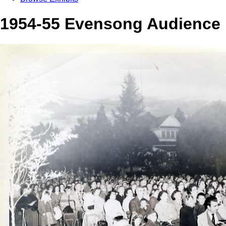
1954-55 Evensong Audience