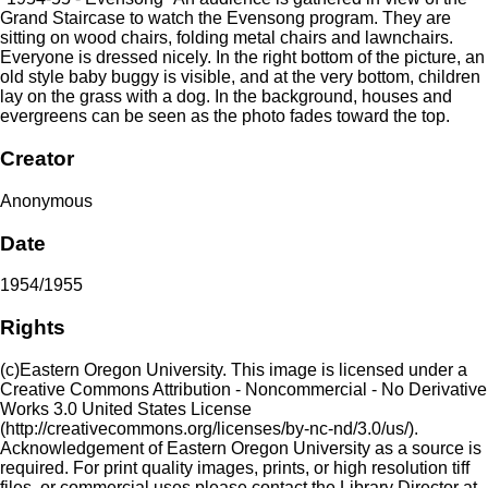
Grand Staircase to watch the Evensong program. They are
sitting on wood chairs, folding metal chairs and lawnchairs.
Everyone is dressed nicely. In the right bottom of the picture, an
old style baby buggy is visible, and at the very bottom, children
lay on the grass with a dog. In the background, houses and
evergreens can be seen as the photo fades toward the top.
Creator
Anonymous
Date
1954/1955
Rights
(c)Eastern Oregon University. This image is licensed under a
Creative Commons Attribution - Noncommercial - No Derivative
Works 3.0 United States License
(http://creativecommons.org/licenses/by-nc-nd/3.0/us/).
Acknowledgement of Eastern Oregon University as a source is
required. For print quality images, prints, or high resolution tiff
files, or commercial uses please contact the Library Director at