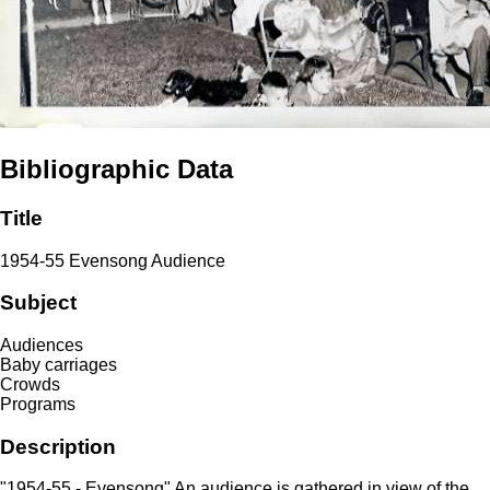
Bibliographic Data
Title
1954-55 Evensong Audience
Subject
Audiences
Baby carriages
Crowds
Programs
Description
"1954-55 - Evensong" An audience is gathered in view of the