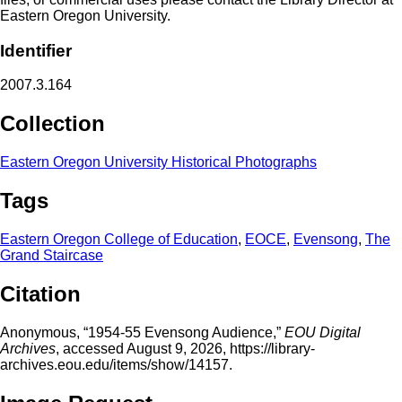
Eastern Oregon University.
Identifier
2007.3.164
Collection
Eastern Oregon University Historical Photographs
Tags
Eastern Oregon College of Education
,
EOCE
,
Evensong
,
The
Grand Staircase
Citation
Anonymous, “1954-55 Evensong Audience,”
EOU Digital
Archives
, accessed August 9, 2026,
https://library-
archives.eou.edu/items/show/14157
.