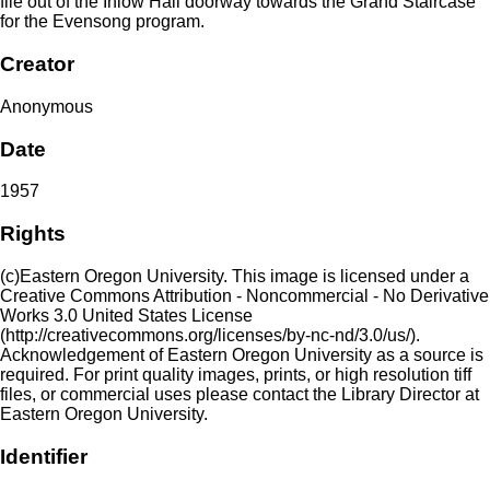
file out of the Inlow Hall doorway towards the Grand Staircase
for the Evensong program.
Creator
Anonymous
Date
1957
Rights
(c)Eastern Oregon University. This image is licensed under a
Creative Commons Attribution - Noncommercial - No Derivative
Works 3.0 United States License
(http://creativecommons.org/licenses/by-nc-nd/3.0/us/).
Acknowledgement of Eastern Oregon University as a source is
required. For print quality images, prints, or high resolution tiff
files, or commercial uses please contact the Library Director at
Eastern Oregon University.
Identifier