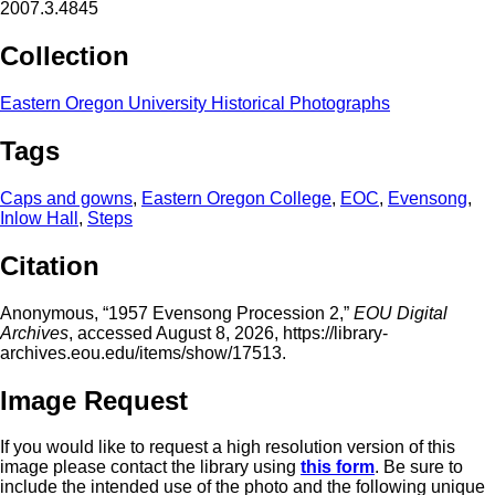
2007.3.4845
Collection
Eastern Oregon University Historical Photographs
Tags
Caps and gowns
,
Eastern Oregon College
,
EOC
,
Evensong
,
Inlow Hall
,
Steps
Citation
Anonymous, “1957 Evensong Procession 2,”
EOU Digital
Archives
, accessed August 8, 2026,
https://library-
archives.eou.edu/items/show/17513
.
Image Request
If you would like to request a high resolution version of this
image please contact the library using
this form
. Be sure to
include the intended use of the photo and the following unique