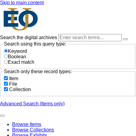
Skip to main content
Search the digital archives
Search using this query type:
Keyword
Boolean
Exact match
Search only these record types:
Item
File
Collection
Advanced Search (Items only)
Browse Items
Browse Collections
Browse Exhibits