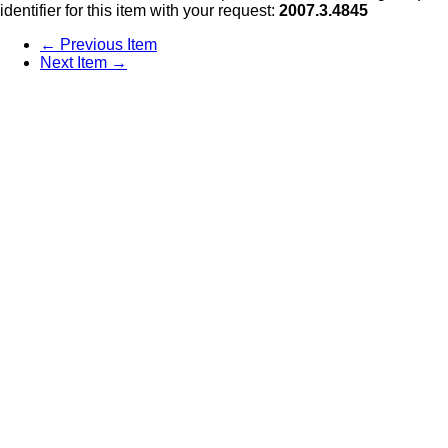
identifier for this item with your request:
2007.3.4845
← Previous Item
Next Item →