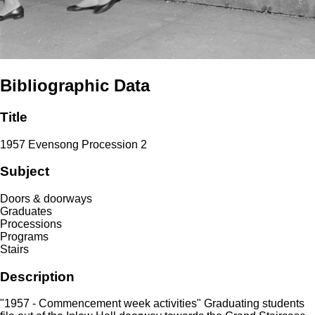
Bibliographic Data
Title
1957 Evensong Procession 2
Subject
Doors & doorways
Graduates
Processions
Programs
Stairs
Description
"1957 - Commencement week activities" Graduating students