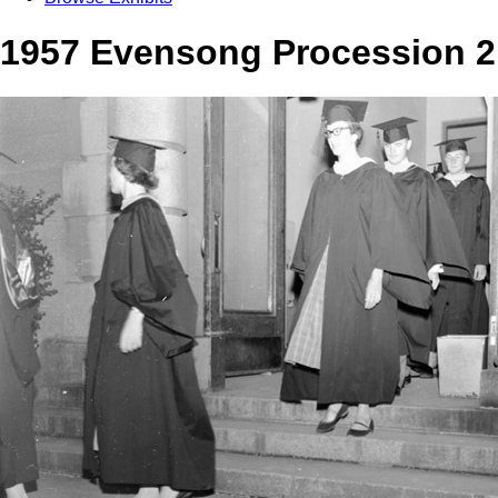
1957 Evensong Procession 2