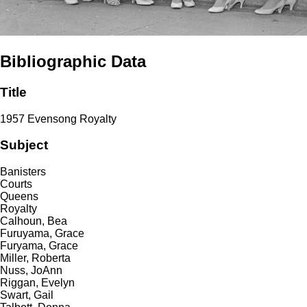
Bibliographic Data
Title
1957 Evensong Royalty
Subject
Banisters
Courts
Queens
Royalty
Calhoun, Bea
Furuyama, Grace
Furyama, Grace
Miller, Roberta
Nuss, JoAnn
Riggan, Evelyn
Swart, Gail