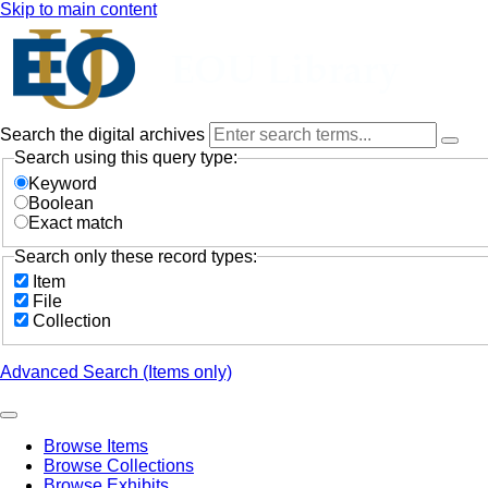
Skip to main content
Search the digital archives
Search using this query type:
Keyword
Boolean
Exact match
Search only these record types:
Item
File
Collection
Advanced Search (Items only)
Browse Items
Browse Collections
Browse Exhibits