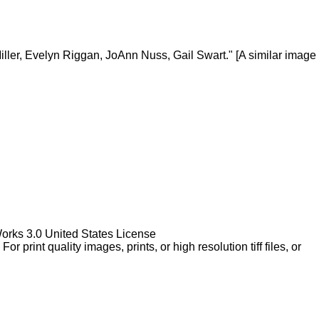
ller, Evelyn Riggan, JoAnn Nuss, Gail Swart." [A similar image
Works 3.0 United States License
rint quality images, prints, or high resolution tiff files, or