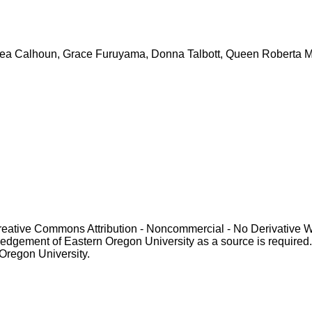
: Bea Calhoun, Grace Furuyama, Donna Talbott, Queen Roberta Mi
Creative Commons Attribution - Noncommercial - No Derivative 
gement of Eastern Oregon University as a source is required. For p
 Oregon University.