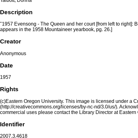
Talbott, Donna
Description
"1957 Evensong - The Queen and her court [from left to right]
appears in the 1958 Mountaineer yearbook, pg. 26.]
Creator
Anonymous
Date
1957
Rights
(c)Eastern Oregon University. This image is licensed under a 
(http://creativecommons.org/licenses/by-nc-nd/3.0/us/). Acknowled
commercial uses please contact the Library Director at Eastern
Identifier
2007.3.4618