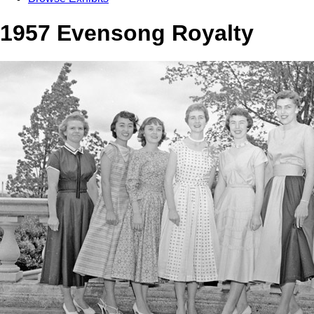
1957 Evensong Royalty