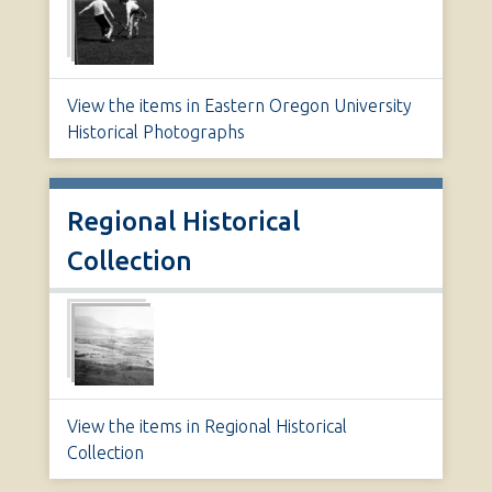
View the items in Eastern Oregon University
Historical Photographs
Regional Historical
Collection
View the items in Regional Historical
Collection