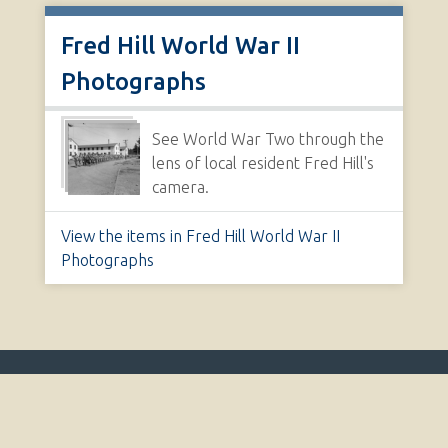
Fred Hill World War II
Photographs
See World War Two through the
lens of local resident Fred Hill's
camera.
View the items in Fred Hill World War II
Photographs