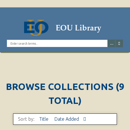
Search the digital archives
BROWSE COLLECTIONS (9
TOTAL)
Sort by:
Title
Date Added