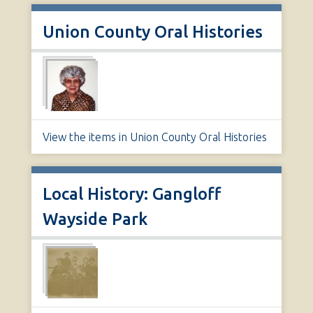
Union County Oral Histories
View the items in Union County Oral Histories
Local History: Gangloff
Wayside Park