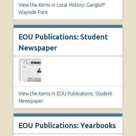
View the items in Local History: Gangloff
Wayside Park
EOU Publications: Student
Newspaper
View the items in EOU Publications: Student
Newspaper
EOU Publications: Yearbooks