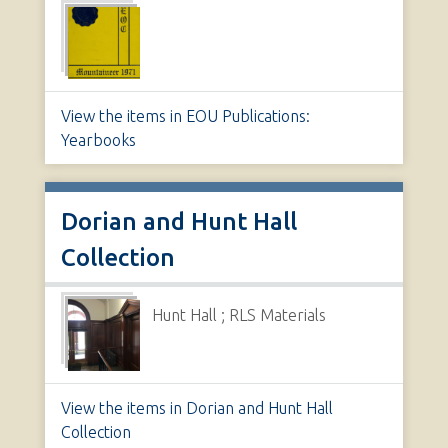
View the items in EOU Publications:
Yearbooks
Dorian and Hunt Hall
Collection
Hunt Hall ; RLS Materials
View the items in Dorian and Hunt Hall
Collection