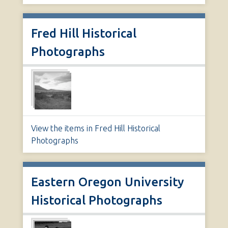
Fred Hill Historical
Photographs
View the items in Fred Hill Historical
Photographs
Eastern Oregon University
Historical Photographs