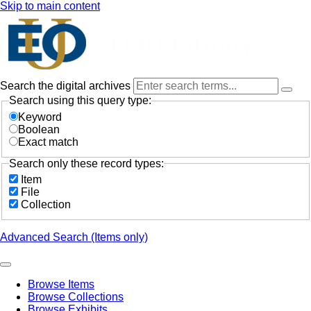
Skip to main content
Search the digital archives
Search using this query type:
Keyword
Boolean
Exact match
Search only these record types:
Item
File
Collection
Advanced Search (Items only)
Browse Items
Browse Collections
Browse Exhibits