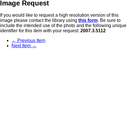
Image Request
If you would like to request a high resolution version of this
image please contact the library using
this form
. Be sure to
include the intended use of the photo and the following unique
identifier for this item with your request:
2007.3.5112
← Previous Item
Next Item →