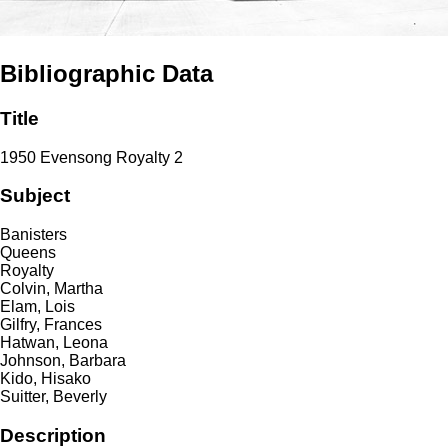
Bibliographic Data
Title
1950 Evensong Royalty 2
Subject
Banisters
Queens
Royalty
Colvin, Martha
Elam, Lois
Gilfry, Frances
Hatwan, Leona
Johnson, Barbara
Kido, Hisako
Suitter, Beverly
Description