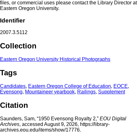
files, or commercial uses please contact the Library Director at
Eastern Oregon University.
Identifier
2007.3.5112
Collection
Eastern Oregon University Historical Photographs
Tags
Candidates
,
Eastern Oregon College of Education
,
EOCE
,
Evensong
,
Mountaineer yearbook
,
Railings
,
Supplement
Citation
Saunders, Sam, “1950 Evensong Royalty 2,”
EOU Digital
Archives
, accessed August 9, 2026,
https://library-
archives.eou.edu/items/show/17776
.