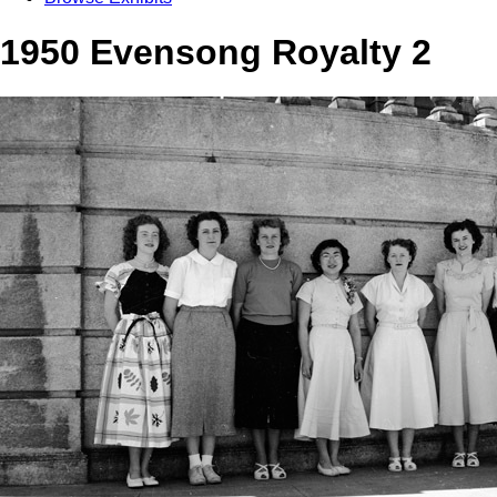
1950 Evensong Royalty 2