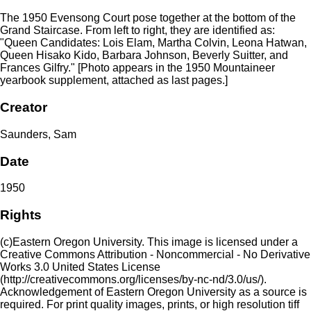
The 1950 Evensong Court pose together at the bottom of the
Grand Staircase. From left to right, they are identified as:
"Queen Candidates: Lois Elam, Martha Colvin, Leona Hatwan,
Queen Hisako Kido, Barbara Johnson, Beverly Suitter, and
Frances Gilfry." [Photo appears in the 1950 Mountaineer
yearbook supplement, attached as last pages.]
Creator
Saunders, Sam
Date
1950
Rights
(c)Eastern Oregon University. This image is licensed under a
Creative Commons Attribution - Noncommercial - No Derivative
Works 3.0 United States License
(http://creativecommons.org/licenses/by-nc-nd/3.0/us/).
Acknowledgement of Eastern Oregon University as a source is
required. For print quality images, prints, or high resolution tiff