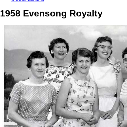
1958 Evensong Royalty