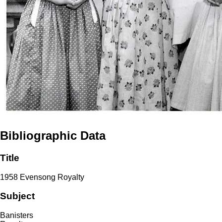
Bibliographic Data
Title
1958 Evensong Royalty
Subject
Banisters