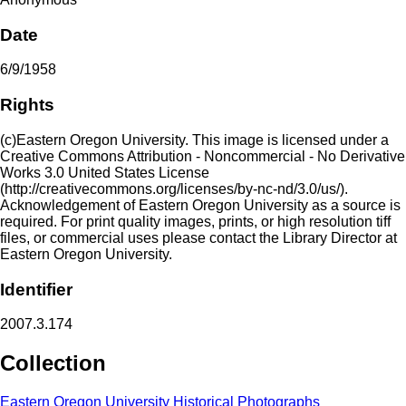
Date
6/9/1958
Rights
(c)Eastern Oregon University. This image is licensed under a
Creative Commons Attribution - Noncommercial - No Derivative
Works 3.0 United States License
(http://creativecommons.org/licenses/by-nc-nd/3.0/us/).
Acknowledgement of Eastern Oregon University as a source is
required. For print quality images, prints, or high resolution tiff
files, or commercial uses please contact the Library Director at
Eastern Oregon University.
Identifier
2007.3.174
Collection
Eastern Oregon University Historical Photographs