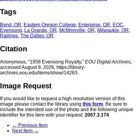
Tags
Bend, OR
,
Eastern Oregon College
,
Enterprise, OR
,
EOC
,
Evensong
,
La Grande, OR
,
McMinnville, OR
,
Milwaukie, OR
,
Railings
,
The Dalles, OR
Citation
Anonymous, “1958 Evensong Royalty,”
EOU Digital Archives
,
accessed August 9, 2026,
https://library-
archives.eou.edu/items/show/14263
.
Image Request
If you would like to request a high resolution version of this
image please contact the library using
this form
. Be sure to
include the intended use of the photo and the following unique
identifier for this item with your request:
2007.3.174
← Previous Item
Next Item →