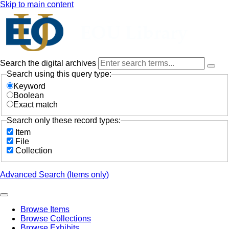
Skip to main content
Search the digital archives
Search using this query type:
Keyword
Boolean
Exact match
Search only these record types:
Item
File
Collection
Advanced Search (Items only)
Browse Items
Browse Collections
Browse Exhibits