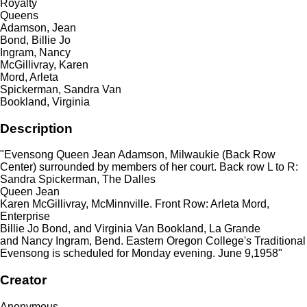
Royalty
Queens
Adamson, Jean
Bond, Billie Jo
Ingram, Nancy
McGillivray, Karen
Mord, Arleta
Spickerman, Sandra Van
Bookland, Virginia
Description
"Evensong Queen Jean Adamson, Milwaukie (Back Row
Center) surrounded by members of her court. Back row L to R:
Sandra Spickerman, The Dalles
Queen Jean
Karen McGillivray, McMinnville. Front Row: Arleta Mord,
Enterprise
Billie Jo Bond, and Virginia Van Bookland, La Grande
and Nancy Ingram, Bend. Eastern Oregon College's Traditional
Evensong is scheduled for Monday evening. June 9,1958"
Creator
Anonymous