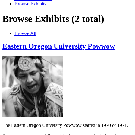
Browse Exhibits
Browse Exhibits (2 total)
Browse All
Eastern Oregon University Powwow
The Eastern Oregon University Powwow started in 1970 or 1971.