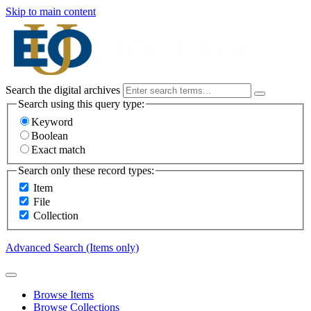
Skip to main content
Search the digital archives
Search using this query type:
Keyword
Boolean
Exact match
Search only these record types:
Item
File
Collection
Advanced Search (Items only)
Browse Items
Browse Collections