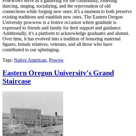
Powwows serve as a gathering for the community, fostering
dancing, singing, socializing, and the rejuvenation of old
connections while forging new ones. It’s a moment to both preserve
existing traditions and establish new ones. The Eastern Oregon
University powwow is a festive occasion where gratitude is
expressed to friends and family for their support and guidance.
Additionally, it’s a platform to acknowledge graduates and alumni.
Over time, it has evolved into a tradition of honoring maternal
figures, female relatives, veterans, and all those who have
contributed to our upbringing.
Tags:
Native American
,
Powow
Eastern Oregon University's Grand
Staircase