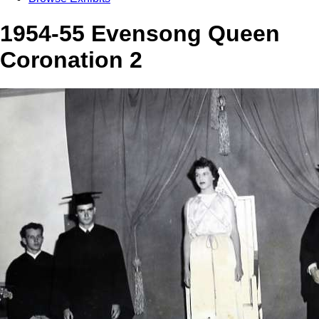
1954-55 Evensong Queen
Coronation 2