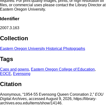
required. For print quality images, prints, or high resolution tiff
files, or commercial uses please contact the Library Director at
Eastern Oregon University.
Identifier
2007.3.163
Collection
Eastern Oregon University Historical Photographs
Tags
Caps and gowns
,
Eastern Oregon College of Education
,
EOCE
,
Evensong
Citation
Anonymous, “1954-55 Evensong Queen Coronation 2,”
EOU
Digital Archives
, accessed August 9, 2026,
https://library-
archives.eou.edu/items/show/14146
.