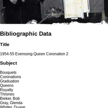
Bibliographic Data
Title
1954-55 Evensong Queen Coronation 2
Subject
Bouquets
Coronations
Graduation
Queens
Royalty
Thrones
Bieker, Bob
Gray, Glenda
Whitter, Duane