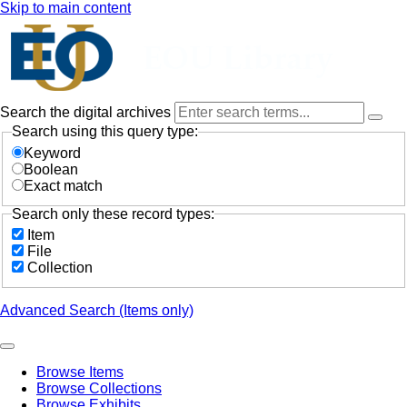
Skip to main content
Search the digital archives
Search using this query type:
Keyword
Boolean
Exact match
Search only these record types:
Item
File
Collection
Advanced Search (Items only)
Browse Items
Browse Collections
Browse Exhibits