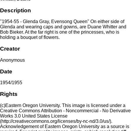
Description
"1954-55 - Glenda Gray, Evensong Queen" On either side of
Glenda and wearing caps and gowns, are Duane Whitter and
Bob Bieker. At the far right is one of the princesses, who is
holding a bouquet of flowers.
Creator
Anonymous
Date
1954/1955
Rights
(c)Eastern Oregon University. This image is licensed under a
Creative Commons Attribution - Noncommercial - No Derivative
Works 3.0 United States License
(http://creativecommons.org/licenses/by-nc-nd/3.0/us/).
Acknowledgement of Eastern Oregon University as a source is