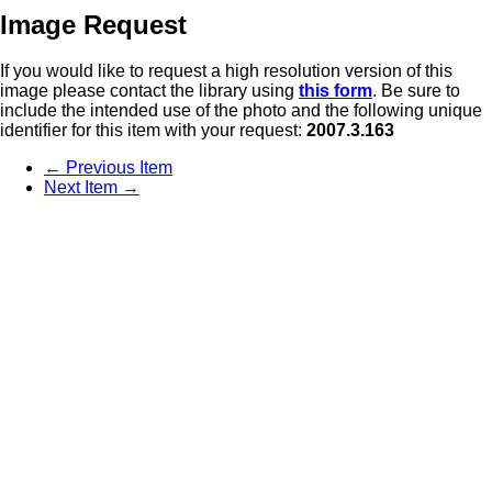
Image Request
If you would like to request a high resolution version of this
image please contact the library using
this form
. Be sure to
include the intended use of the photo and the following unique
identifier for this item with your request:
2007.3.163
← Previous Item
Next Item →