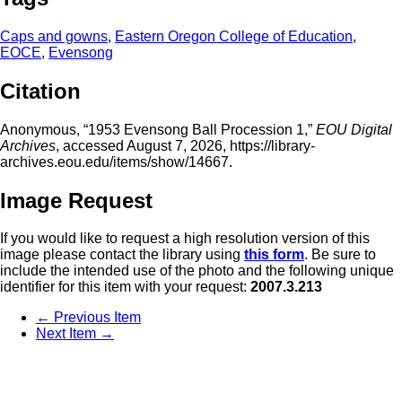
Caps and gowns
,
Eastern Oregon College of Education
,
EOCE
,
Evensong
Citation
Anonymous, “1953 Evensong Ball Procession 1,”
EOU Digital
Archives
, accessed August 7, 2026,
https://library-
archives.eou.edu/items/show/14667
.
Image Request
If you would like to request a high resolution version of this
image please contact the library using
this form
. Be sure to
include the intended use of the photo and the following unique
identifier for this item with your request:
2007.3.213
← Previous Item
Next Item →