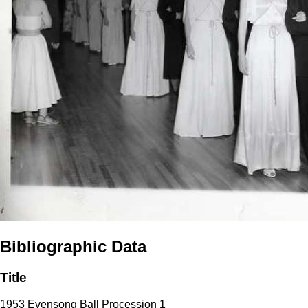
Bibliographic Data
Title
1953 Evensong Ball Procession 1