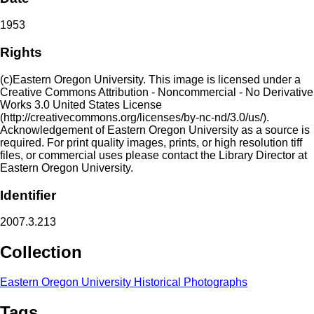
1953
Rights
(c)Eastern Oregon University. This image is licensed under a
Creative Commons Attribution - Noncommercial - No Derivative
Works 3.0 United States License
(http://creativecommons.org/licenses/by-nc-nd/3.0/us/).
Acknowledgement of Eastern Oregon University as a source is
required. For print quality images, prints, or high resolution tiff
files, or commercial uses please contact the Library Director at
Eastern Oregon University.
Identifier
2007.3.213
Collection
Eastern Oregon University Historical Photographs
Tags