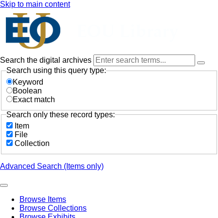
Skip to main content
Search the digital archives
Search using this query type:
Keyword
Boolean
Exact match
Search only these record types:
Item
File
Collection
Advanced Search (Items only)
Browse Items
Browse Collections
Browse Exhibits