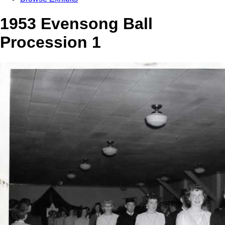
1953 Evensong Ball
Procession 1