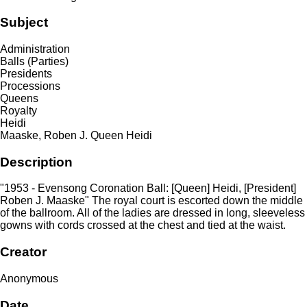
Subject
Administration
Balls (Parties)
Presidents
Processions
Queens
Royalty
Heidi
Maaske, Roben J. Queen Heidi
Description
"1953 - Evensong Coronation Ball: [Queen] Heidi, [President]
Roben J. Maaske" The royal court is escorted down the middle
of the ballroom. All of the ladies are dressed in long, sleeveless
gowns with cords crossed at the chest and tied at the waist.
Creator
Anonymous
Date