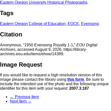
Eastern Oregon University Historical Photographs
Tags
Eastern Oregon College of Education
,
EOCE
,
Evensong
Citation
Anonymous, “1950 Evensong Royalty 1-1,”
EOU Digital
Archives
, accessed August 9, 2026,
https://library-
archives.eou.edu/items/show/14389
.
Image Request
If you would like to request a high resolution version of this
image please contact the library using
this form
. Be sure to
include the intended use of the photo and the following unique
identifier for this item with your request:
2007.3.187
← Previous Item
Next Item →