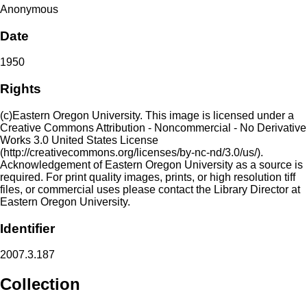
Anonymous
Date
1950
Rights
(c)Eastern Oregon University. This image is licensed under a
Creative Commons Attribution - Noncommercial - No Derivative
Works 3.0 United States License
(http://creativecommons.org/licenses/by-nc-nd/3.0/us/).
Acknowledgement of Eastern Oregon University as a source is
required. For print quality images, prints, or high resolution tiff
files, or commercial uses please contact the Library Director at
Eastern Oregon University.
Identifier
2007.3.187
Collection