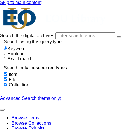
Skip to main content
Search the digital archives
Search using this query type:
Keyword
Boolean
Exact match
Search only these record types:
Item
File
Collection
Advanced Search (Items only)
Browse Items
Browse Collections
Browse Exhibits