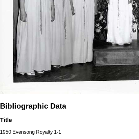
Bibliographic Data
Title
1950 Evensong Royalty 1-1