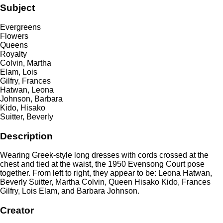
Subject
Evergreens
Flowers
Queens
Royalty
Colvin, Martha
Elam, Lois
Gilfry, Frances
Hatwan, Leona
Johnson, Barbara
Kido, Hisako
Suitter, Beverly
Description
Wearing Greek-style long dresses with cords crossed at the
chest and tied at the waist, the 1950 Evensong Court pose
together. From left to right, they appear to be: Leona Hatwan,
Beverly Suitter, Martha Colvin, Queen Hisako Kido, Frances
Gilfry, Lois Elam, and Barbara Johnson.
Creator