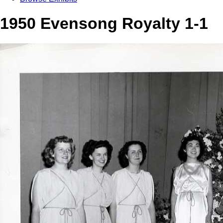
1950 Evensong Royalty 1-1