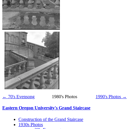
← 70's Evensong
1980's Photos
1990's Photos →
Eastern Oregon University's Grand Staircase
Construction of the Grand Staircase
1930s Photos