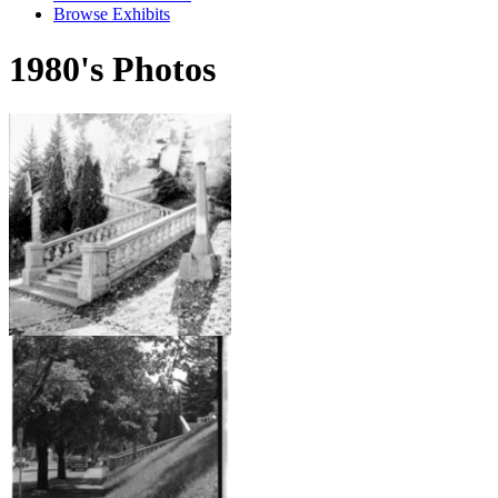
Browse Exhibits
1980's Photos