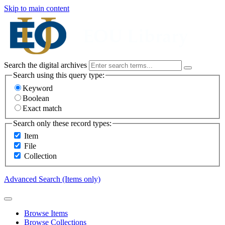
Skip to main content
Search the digital archives
Search using this query type:
Keyword
Boolean
Exact match
Search only these record types:
Item
File
Collection
Advanced Search (Items only)
Browse Items
Browse Collections