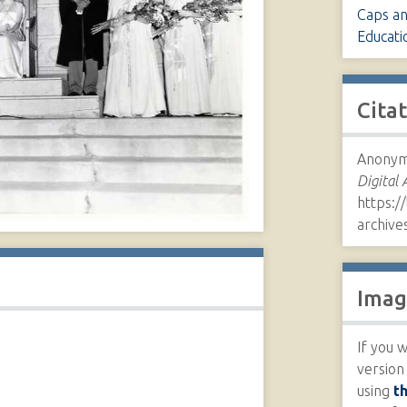
Caps a
Educati
Cita
Anonymo
Digital 
https://
archive
Imag
If you w
version
using
t