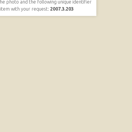
the photo and the following unique identifier
s item with your request:
2007.3.203