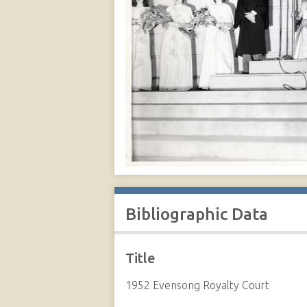
Bibliographic Data
Title
1952 Evensong Royalty Court