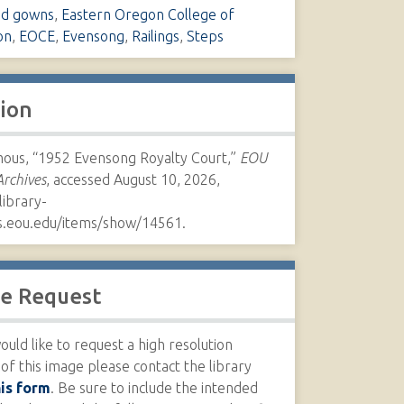
nd gowns
,
Eastern Oregon College of
on
,
EOCE
,
Evensong
,
Railings
,
Steps
tion
us, “1952 Evensong Royalty Court,”
EOU
Archives
, accessed August 10, 2026,
library-
s.eou.edu/items/show/14561
.
e Request
ould like to request a high resolution
 of this image please contact the library
his form
. Be sure to include the intended