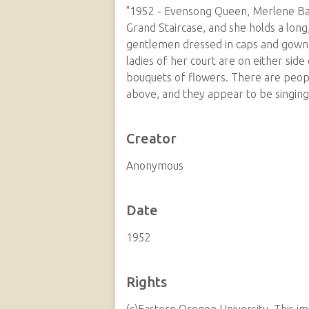
"1952 - Evensong Queen, Merlene Bald
Grand Staircase, and she holds a long
gentlemen dressed in caps and gowns 
ladies of her court are on either side 
bouquets of flowers. There are peopl
above, and they appear to be singing
Creator
Anonymous
Date
1952
Rights