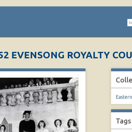
Se
52 EVENSONG ROYALTY CO
Coll
Eastern
Tags