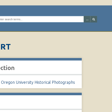
arch the digital archives
URT
ection
 Oregon University Historical Photographs