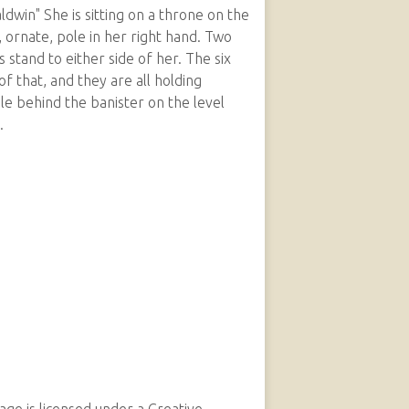
win" She is sitting on a throne on the
, ornate, pole in her right hand. Two
stand to either side of her. The six
of that, and they are all holding
e behind the banister on the level
.