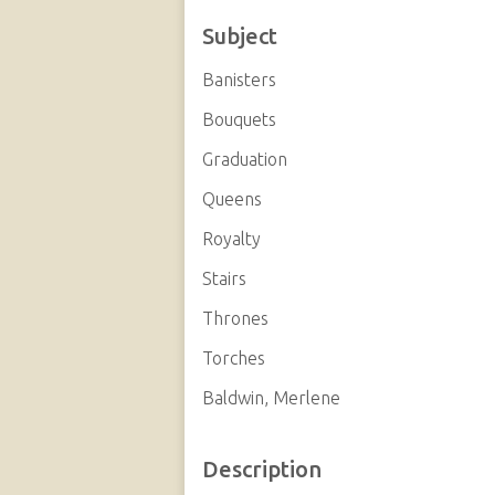
Subject
Banisters
Bouquets
Graduation
Queens
Royalty
Stairs
Thrones
Torches
Baldwin, Merlene
Description