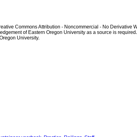
Creative Commons Attribution - Noncommercial - No Derivative 
gement of Eastern Oregon University as a source is required. For p
 Oregon University.