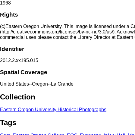
1968
Rights
(c)Eastern Oregon University. This image is licensed under a 
(http://creativecommons.org/licenses/by-nc-nd/3.0/us/). Acknowled
commercial uses please contact the Library Director at Eastern
Identifier
2012.2.xx195.015
Spatial Coverage
United States--Oregon--La Grande
Collection
Eastern Oregon University Historical Photographs
Tags