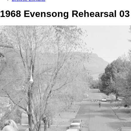
1968 Evensong Rehearsal 03