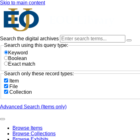
Skip to main content
Search the digital archives
Search using this query type:
Keyword
Boolean
Exact match
Search only these record types:
Item
File
Collection
Advanced Search (Items only)
Browse Items
Browse Collections
Browse Exhibits