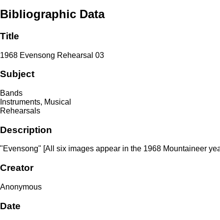
Bibliographic Data
Title
1968 Evensong Rehearsal 03
Subject
Bands
Instruments, Musical
Rehearsals
Description
"Evensong" [All six images appear in the 1968 Mountaineer yea
Creator
Anonymous
Date