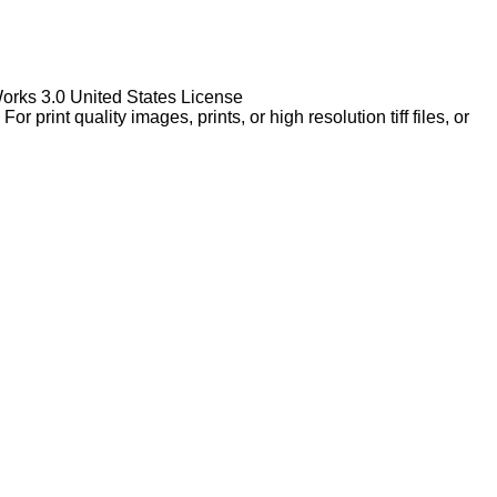
Works 3.0 United States License
rint quality images, prints, or high resolution tiff files, or