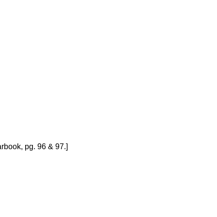
rbook, pg. 96 & 97.]