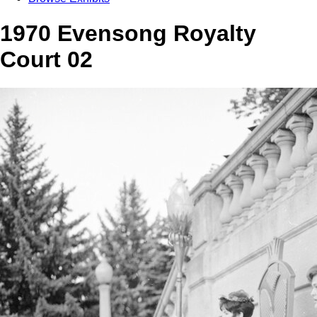
1970 Evensong Royalty
Court 02