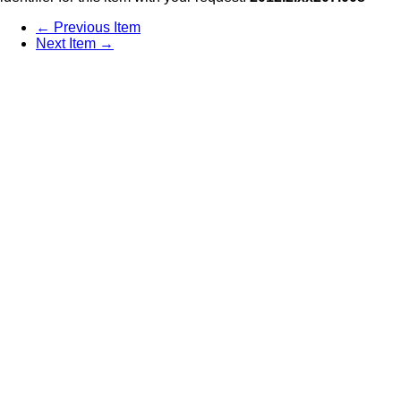
← Previous Item
Next Item →