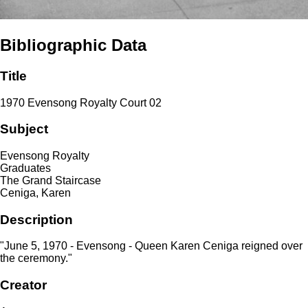
Bibliographic Data
Title
1970 Evensong Royalty Court 02
Subject
Evensong Royalty
Graduates
The Grand Staircase
Ceniga, Karen
Description
"June 5, 1970 - Evensong - Queen Karen Ceniga reigned over
the ceremony."
Creator