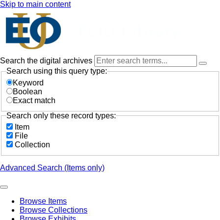
Skip to main content
Search the digital archives
Search using this query type:
Keyword
Boolean
Exact match
Search only these record types:
Item
File
Collection
Advanced Search (Items only)
Browse Items
Browse Collections
Browse Exhibits