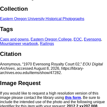
Collection
Eastern Oregon University Historical Photographs
Tags
Caps and gowns
,
Eastern Oregon College
,
EOC
,
Evensong
,
Mountaineer yearbook
,
Railings
Citation
Anonymous, “1970 Evensong Royalty Court 02,”
EOU Digital
Archives
, accessed August 8, 2026,
https://library-
archives.eou.edu/items/show/47282
.
Image Request
If you would like to request a high resolution version of this
image please contact the library using
this form
. Be sure to
include the intended use of the photo and the following unique
identifier for this item with your request:
2012.2.xx207.008