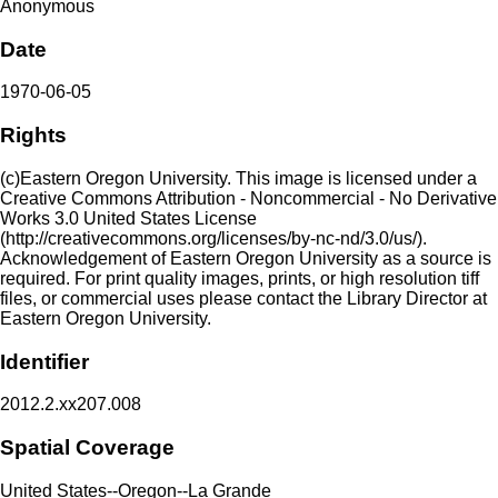
Anonymous
Date
1970-06-05
Rights
(c)Eastern Oregon University. This image is licensed under a
Creative Commons Attribution - Noncommercial - No Derivative
Works 3.0 United States License
(http://creativecommons.org/licenses/by-nc-nd/3.0/us/).
Acknowledgement of Eastern Oregon University as a source is
required. For print quality images, prints, or high resolution tiff
files, or commercial uses please contact the Library Director at
Eastern Oregon University.
Identifier
2012.2.xx207.008
Spatial Coverage
United States--Oregon--La Grande