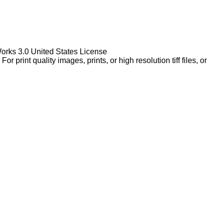
Works 3.0 United States License
rint quality images, prints, or high resolution tiff files, or