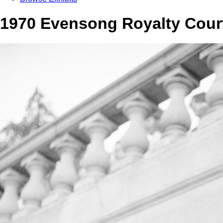
1970 Evensong Royalty Cour