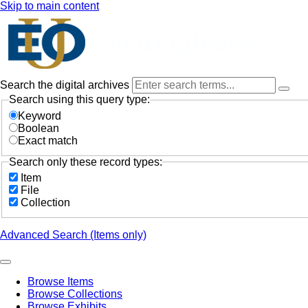
Skip to main content
Search the digital archives
Search using this query type:
Keyword
Boolean
Exact match
Search only these record types:
Item
File
Collection
Advanced Search (Items only)
Browse Items
Browse Collections
Browse Exhibits