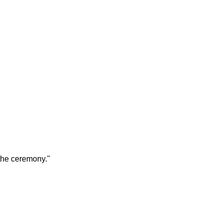
the ceremony."