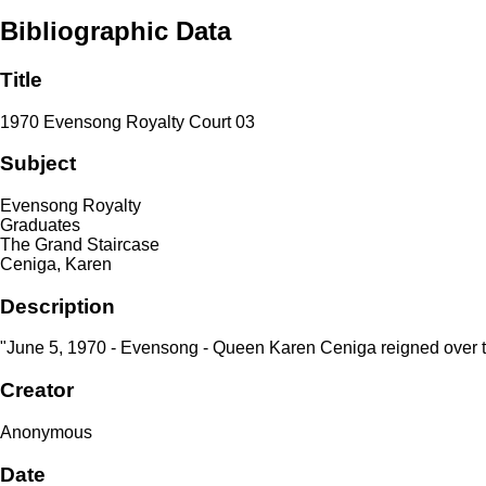
Bibliographic Data
Title
1970 Evensong Royalty Court 03
Subject
Evensong Royalty
Graduates
The Grand Staircase
Ceniga, Karen
Description
"June 5, 1970 - Evensong - Queen Karen Ceniga reigned over 
Creator
Anonymous
Date