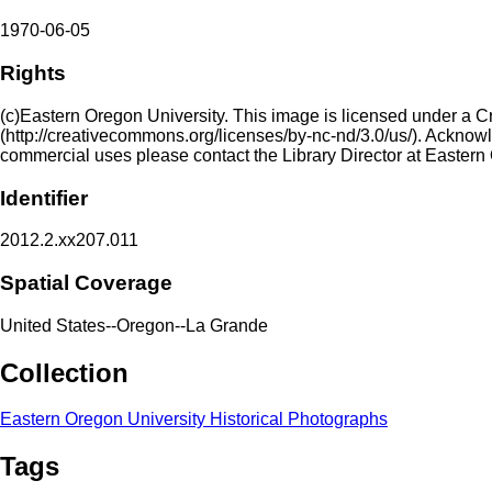
1970-06-05
Rights
(c)Eastern Oregon University. This image is licensed under a 
(http://creativecommons.org/licenses/by-nc-nd/3.0/us/). Acknowled
commercial uses please contact the Library Director at Eastern
Identifier
2012.2.xx207.011
Spatial Coverage
United States--Oregon--La Grande
Collection
Eastern Oregon University Historical Photographs
Tags