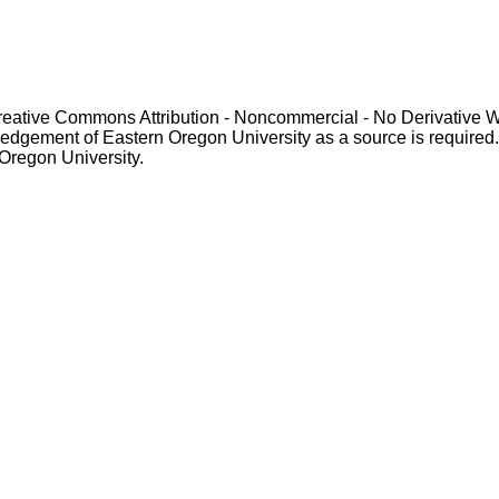
Creative Commons Attribution - Noncommercial - No Derivative 
gement of Eastern Oregon University as a source is required. For p
 Oregon University.