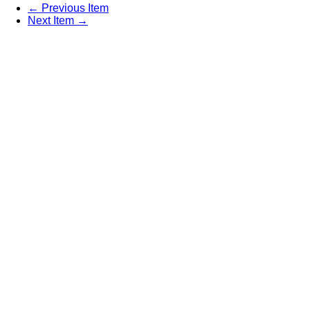
← Previous Item
Next Item →