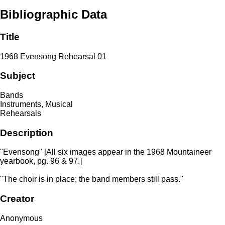
Bibliographic Data
Title
1968 Evensong Rehearsal 01
Subject
Bands
Instruments, Musical
Rehearsals
Description
"Evensong" [All six images appear in the 1968 Mountaineer
yearbook, pg. 96 & 97.]
"The choir is in place; the band members still pass."
Creator
Anonymous