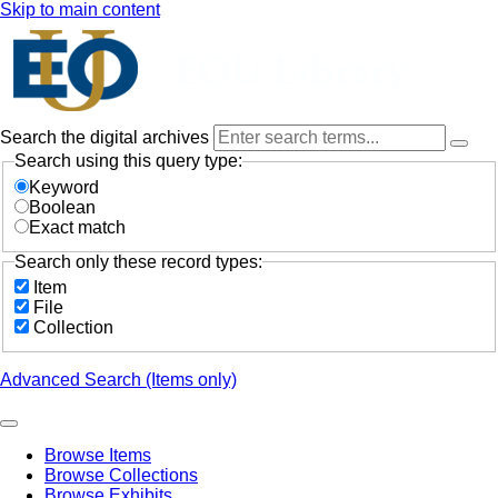
Skip to main content
Search the digital archives
Search using this query type:
Keyword
Boolean
Exact match
Search only these record types:
Item
File
Collection
Advanced Search (Items only)
Browse Items
Browse Collections
Browse Exhibits