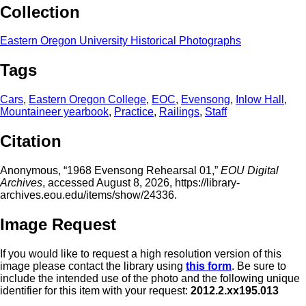
Collection
Eastern Oregon University Historical Photographs
Tags
Cars
,
Eastern Oregon College
,
EOC
,
Evensong
,
Inlow Hall
,
Mountaineer yearbook
,
Practice
,
Railings
,
Staff
Citation
Anonymous, “1968 Evensong Rehearsal 01,”
EOU Digital
Archives
, accessed August 8, 2026,
https://library-
archives.eou.edu/items/show/24336
.
Image Request
If you would like to request a high resolution version of this
image please contact the library using
this form
. Be sure to
include the intended use of the photo and the following unique
identifier for this item with your request:
2012.2.xx195.013