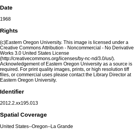
Date
1968
Rights
(c)Eastern Oregon University. This image is licensed under a
Creative Commons Attribution - Noncommercial - No Derivative
Works 3.0 United States License
(http://creativecommons.org/licenses/by-nc-nd/3.0/us/).
Acknowledgement of Eastern Oregon University as a source is
required. For print quality images, prints, or high resolution tiff
files, or commercial uses please contact the Library Director at
Eastern Oregon University.
Identifier
2012.2.xx195.013
Spatial Coverage
United States--Oregon--La Grande