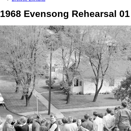
1968 Evensong Rehearsal 01