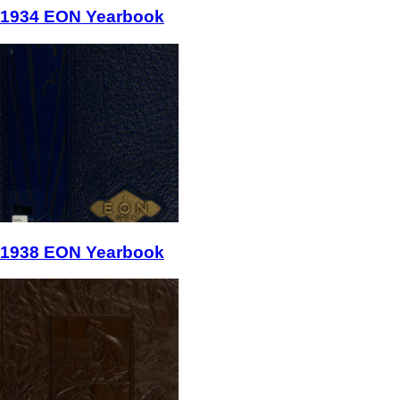
1934 EON Yearbook
1938 EON Yearbook