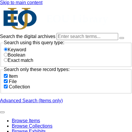
Skip to main content
Search the digital archives
Search using this query type:
Keyword
Boolean
Exact match
Search only these record types:
Item
File
Collection
Advanced Search (Items only)
Browse Items
Browse Collections
Browse Exhibits