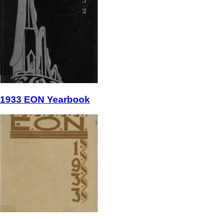
1933 EON Yearbook