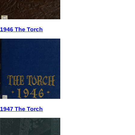
1946 The Torch
1947 The Torch