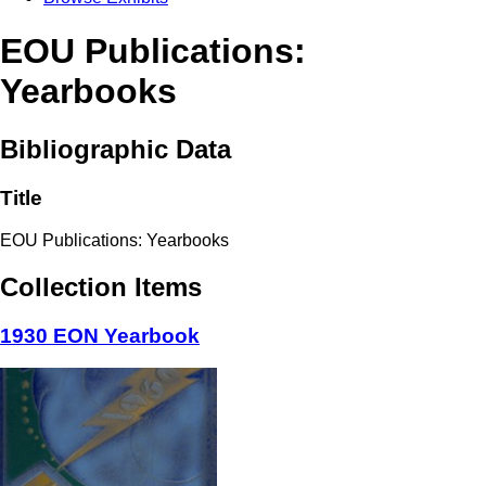
EOU Publications:
Yearbooks
Bibliographic Data
Title
EOU Publications: Yearbooks
Collection Items
1930 EON Yearbook