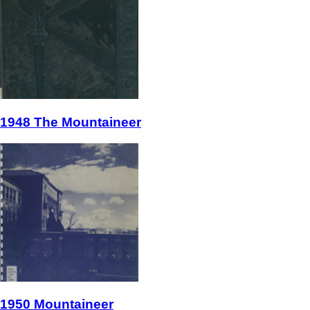
1948 The Mountaineer
1950 Mountaineer