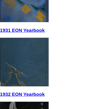
1931 EON Yearbook
1932 EON Yearbook