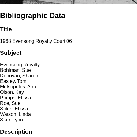
Bibliographic Data
Title
1968 Evensong Royalty Court 06
Subject
Evensong Royalty
Bohlman, Sue
Donovan, Sharon
Easley, Tom
Metsopulos, Ann
Olson, Kay
Phipps, Elissa
Roe, Sue
Stites, Elissa
Watson, Linda
Starr, Lynn
Description