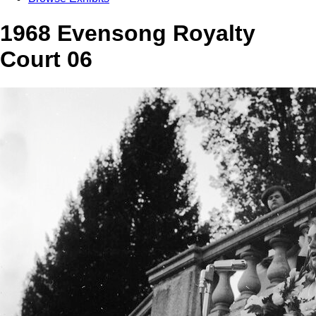
1968 Evensong Royalty
Court 06