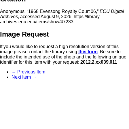
Anonymous, “1968 Evensong Royalty Court 06,”
EOU Digital
Archives
, accessed August 9, 2026,
https://library-
archives.eou.edu/items/show/47233
.
Image Request
If you would like to request a high resolution version of this
image please contact the library using
this form
. Be sure to
include the intended use of the photo and the following unique
identifier for this item with your request:
2012.2.xx039.011
← Previous Item
Next Item →