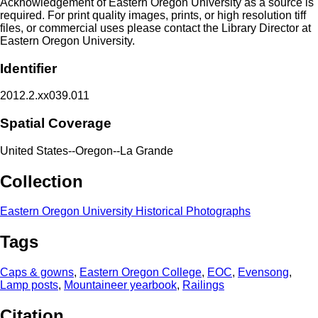
Acknowledgement of Eastern Oregon University as a source is
required. For print quality images, prints, or high resolution tiff
files, or commercial uses please contact the Library Director at
Eastern Oregon University.
Identifier
2012.2.xx039.011
Spatial Coverage
United States--Oregon--La Grande
Collection
Eastern Oregon University Historical Photographs
Tags
Caps & gowns
,
Eastern Oregon College
,
EOC
,
Evensong
,
Lamp posts
,
Mountaineer yearbook
,
Railings
Citation