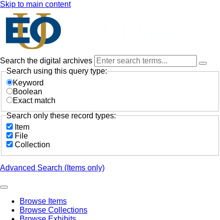
Skip to main content
Search the digital archives
Search using this query type:
Keyword
Boolean
Exact match
Search only these record types:
Item
File
Collection
Advanced Search (Items only)
Browse Items
Browse Collections
Browse Exhibits