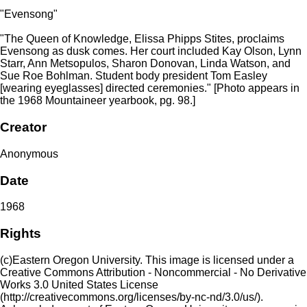
"Evensong"
"The Queen of Knowledge, Elissa Phipps Stites, proclaims
Evensong as dusk comes. Her court included Kay Olson, Lynn
Starr, Ann Metsopulos, Sharon Donovan, Linda Watson, and
Sue Roe Bohlman. Student body president Tom Easley
[wearing eyeglasses] directed ceremonies." [Photo appears in
the 1968 Mountaineer yearbook, pg. 98.]
Creator
Anonymous
Date
1968
Rights
(c)Eastern Oregon University. This image is licensed under a
Creative Commons Attribution - Noncommercial - No Derivative
Works 3.0 United States License
(http://creativecommons.org/licenses/by-nc-nd/3.0/us/).