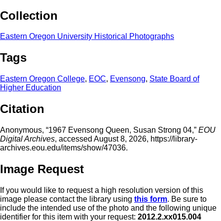
Collection
Eastern Oregon University Historical Photographs
Tags
Eastern Oregon College
,
EOC
,
Evensong
,
State Board of
Higher Education
Citation
Anonymous, “1967 Evensong Queen, Susan Strong 04,”
EOU
Digital Archives
, accessed August 8, 2026,
https://library-
archives.eou.edu/items/show/47036
.
Image Request
If you would like to request a high resolution version of this
image please contact the library using
this form
. Be sure to
include the intended use of the photo and the following unique
identifier for this item with your request:
2012.2.xx015.004