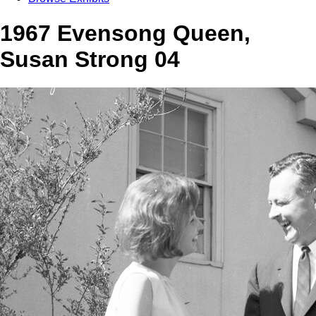
1967 Evensong Queen,
Susan Strong 04