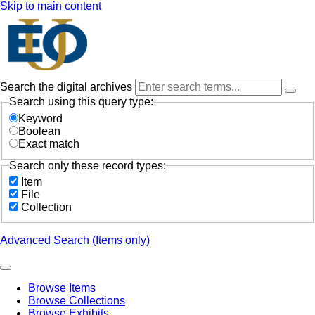
Skip to main content
Search the digital archives
Search using this query type:
Keyword
Boolean
Exact match
Search only these record types:
Item
File
Collection
Advanced Search (Items only)
Browse Items
Browse Collections
Browse Exhibits