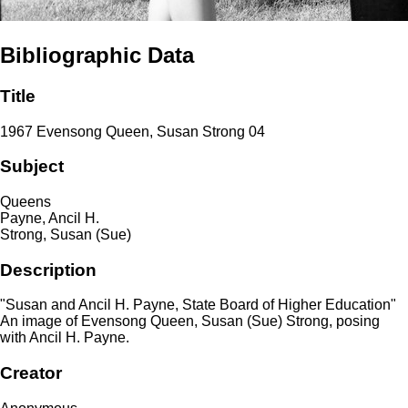
Bibliographic Data
Title
1967 Evensong Queen, Susan Strong 04
Subject
Queens
Payne, Ancil H.
Strong, Susan (Sue)
Description
"Susan and Ancil H. Payne, State Board of Higher Education"
An image of Evensong Queen, Susan (Sue) Strong, posing
with Ancil H. Payne.
Creator