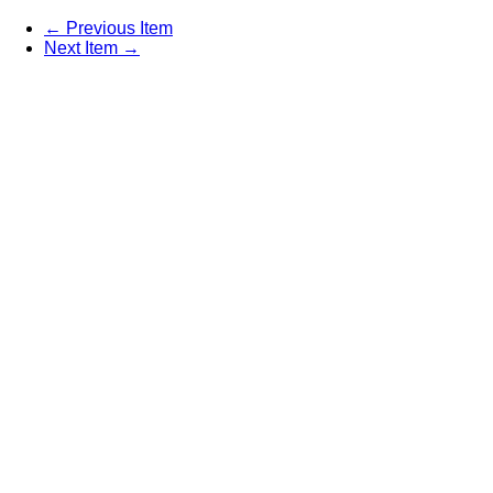
← Previous Item
Next Item →