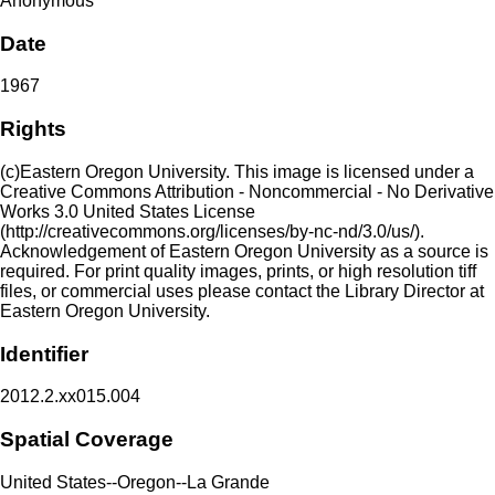
Anonymous
Date
1967
Rights
(c)Eastern Oregon University. This image is licensed under a
Creative Commons Attribution - Noncommercial - No Derivative
Works 3.0 United States License
(http://creativecommons.org/licenses/by-nc-nd/3.0/us/).
Acknowledgement of Eastern Oregon University as a source is
required. For print quality images, prints, or high resolution tiff
files, or commercial uses please contact the Library Director at
Eastern Oregon University.
Identifier
2012.2.xx015.004
Spatial Coverage
United States--Oregon--La Grande