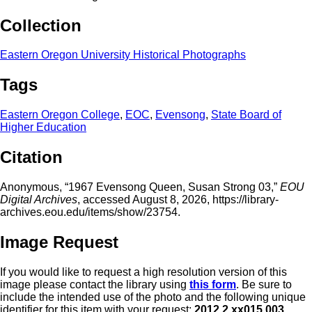
Collection
Eastern Oregon University Historical Photographs
Tags
Eastern Oregon College
,
EOC
,
Evensong
,
State Board of
Higher Education
Citation
Anonymous, “1967 Evensong Queen, Susan Strong 03,”
EOU
Digital Archives
, accessed August 8, 2026,
https://library-
archives.eou.edu/items/show/23754
.
Image Request
If you would like to request a high resolution version of this
image please contact the library using
this form
. Be sure to
include the intended use of the photo and the following unique
identifier for this item with your request:
2012.2.xx015.003