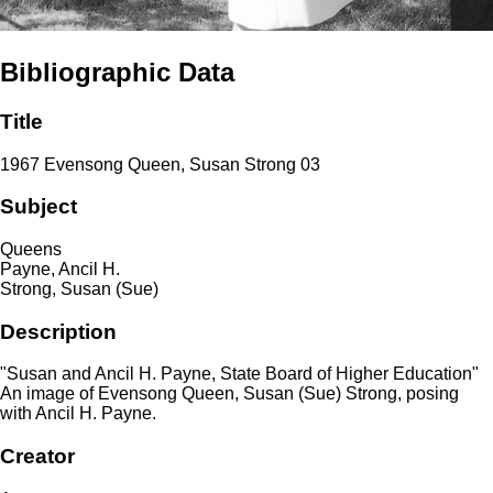
Bibliographic Data
Title
1967 Evensong Queen, Susan Strong 03
Subject
Queens
Payne, Ancil H.
Strong, Susan (Sue)
Description
"Susan and Ancil H. Payne, State Board of Higher Education"
An image of Evensong Queen, Susan (Sue) Strong, posing
with Ancil H. Payne.
Creator