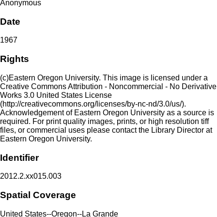
Anonymous
Date
1967
Rights
(c)Eastern Oregon University. This image is licensed under a
Creative Commons Attribution - Noncommercial - No Derivative
Works 3.0 United States License
(http://creativecommons.org/licenses/by-nc-nd/3.0/us/).
Acknowledgement of Eastern Oregon University as a source is
required. For print quality images, prints, or high resolution tiff
files, or commercial uses please contact the Library Director at
Eastern Oregon University.
Identifier
2012.2.xx015.003
Spatial Coverage
United States--Oregon--La Grande