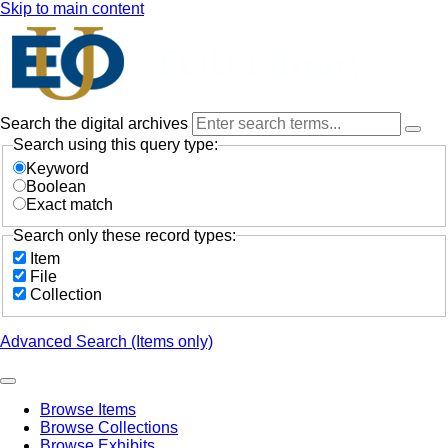
Skip to main content
Search the digital archives
Search using this query type:
Keyword
Boolean
Exact match
Search only these record types:
Item
File
Collection
Advanced Search (Items only)
Browse Items
Browse Collections
Browse Exhibits