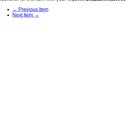
← Previous Item
Next Item →