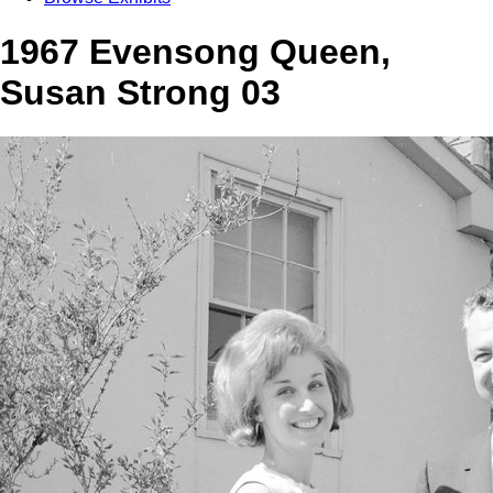
1967 Evensong Queen,
Susan Strong 03