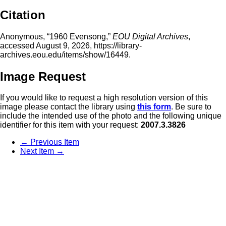
Citation
Anonymous, “1960 Evensong,”
EOU Digital Archives
,
accessed August 9, 2026,
https://library-
archives.eou.edu/items/show/16449
.
Image Request
If you would like to request a high resolution version of this
image please contact the library using
this form
. Be sure to
include the intended use of the photo and the following unique
identifier for this item with your request:
2007.3.3826
← Previous Item
Next Item →