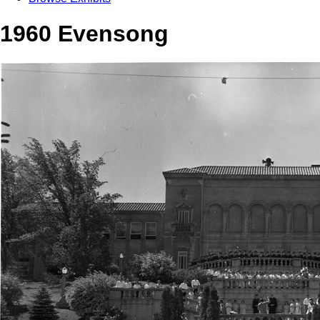
1960 Evensong