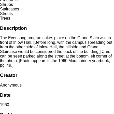
Shrubs
Staircases
Streets
Trees
Description
The Evensong program takes place on the Grand Staircase in
front of Inlow Hall. [Before long, with the campus spreading out
from the other side of Inlow Hall, the hillside and Grand
Staircase would be considered the back of the building.] Cars
can be seen parked along the street at the bottom left corner of
the photo. [Photo appears in the 1960 Mountaineer yearbook,
pg. 49.]
Creator
Anonymous
Date
1960