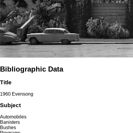
Bibliographic Data
Title
1960 Evensong
Subject
Automobiles
Banisters
Bushes
Programs