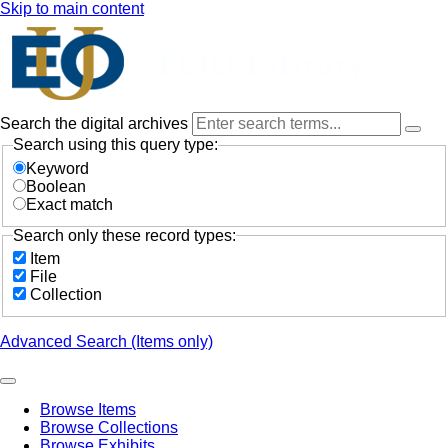
Skip to main content
Search the digital archives
Search using this query type:
Keyword
Boolean
Exact match
Search only these record types:
Item
File
Collection
Advanced Search (Items only)
Browse Items
Browse Collections
Browse Exhibits