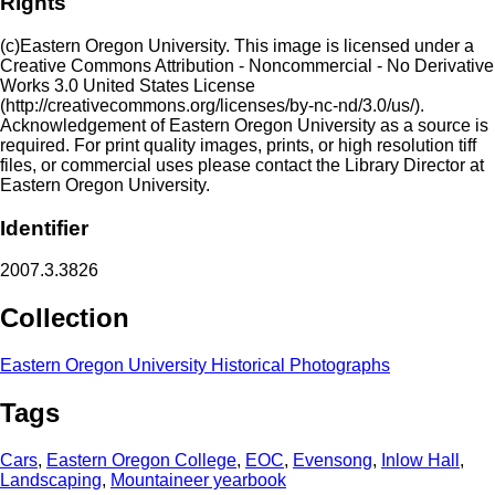
Rights
(c)Eastern Oregon University. This image is licensed under a
Creative Commons Attribution - Noncommercial - No Derivative
Works 3.0 United States License
(http://creativecommons.org/licenses/by-nc-nd/3.0/us/).
Acknowledgement of Eastern Oregon University as a source is
required. For print quality images, prints, or high resolution tiff
files, or commercial uses please contact the Library Director at
Eastern Oregon University.
Identifier
2007.3.3826
Collection
Eastern Oregon University Historical Photographs
Tags
Cars
,
Eastern Oregon College
,
EOC
,
Evensong
,
Inlow Hall
,
Landscaping
,
Mountaineer yearbook