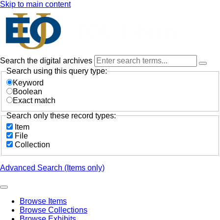
Skip to main content
Search the digital archives
Search using this query type:
Keyword
Boolean
Exact match
Search only these record types:
Item
File
Collection
Advanced Search (Items only)
Browse Items
Browse Collections
Browse Exhibits