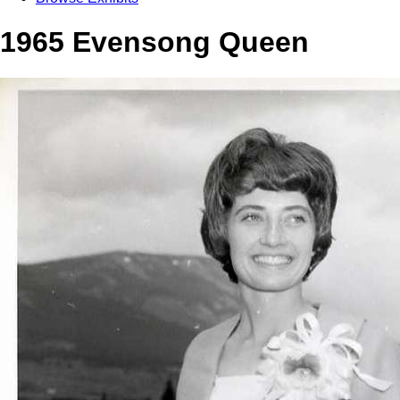
1965 Evensong Queen