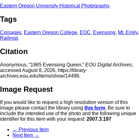
Eastern Oregon University Historical Photographs
Tags
Corsages
,
Eastern Oregon College
,
EOC
,
Evensong
,
Mt. Emily
,
Railings
Citation
Anonymous, “1965 Evensong Queen,”
EOU Digital Archives
,
accessed August 8, 2026,
https://library-
archives.eou.edu/items/show/14498
.
Image Request
If you would like to request a high resolution version of this
image please contact the library using
this form
. Be sure to
include the intended use of the photo and the following unique
identifier for this item with your request:
2007.3.197
← Previous Item
Next Item →