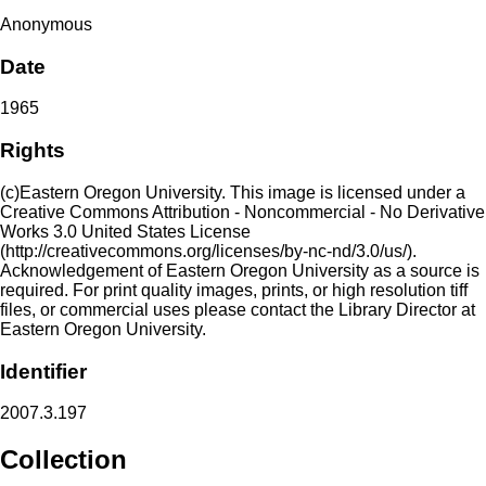
Anonymous
Date
1965
Rights
(c)Eastern Oregon University. This image is licensed under a
Creative Commons Attribution - Noncommercial - No Derivative
Works 3.0 United States License
(http://creativecommons.org/licenses/by-nc-nd/3.0/us/).
Acknowledgement of Eastern Oregon University as a source is
required. For print quality images, prints, or high resolution tiff
files, or commercial uses please contact the Library Director at
Eastern Oregon University.
Identifier
2007.3.197
Collection