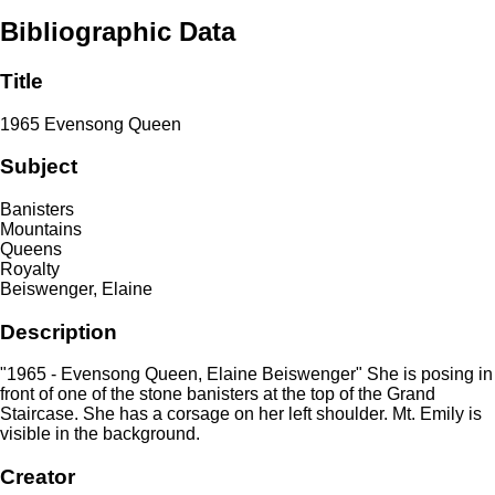
Bibliographic Data
Title
1965 Evensong Queen
Subject
Banisters
Mountains
Queens
Royalty
Beiswenger, Elaine
Description
"1965 - Evensong Queen, Elaine Beiswenger" She is posing in
front of one of the stone banisters at the top of the Grand
Staircase. She has a corsage on her left shoulder. Mt. Emily is
visible in the background.
Creator