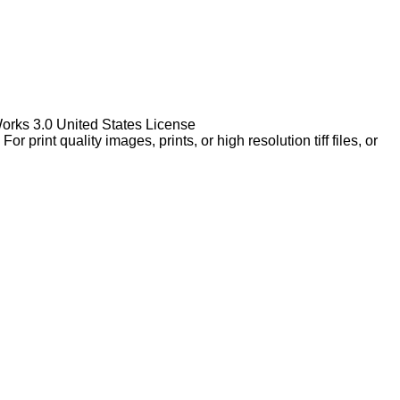
Works 3.0 United States License
rint quality images, prints, or high resolution tiff files, or