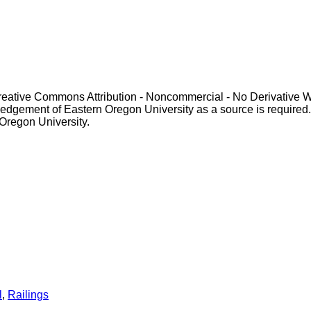
Creative Commons Attribution - Noncommercial - No Derivative 
gement of Eastern Oregon University as a source is required. For p
 Oregon University.
l
,
Railings