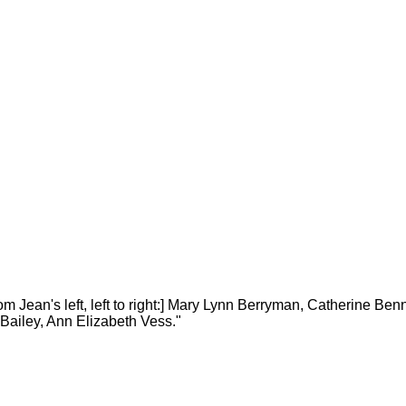
 Jean's left, left to right:] Mary Lynn Berryman, Catherine Benn
y Bailey, Ann Elizabeth Vess."