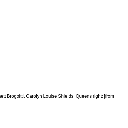
ett Brogoitti, Carolyn Louise Shields. Queens right: [from