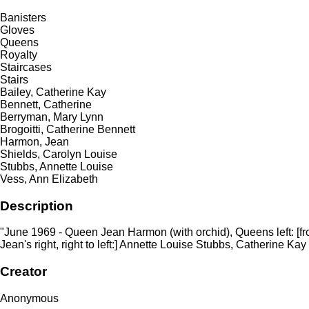
Banisters
Gloves
Queens
Royalty
Staircases
Stairs
Bailey, Catherine Kay
Bennett, Catherine
Berryman, Mary Lynn
Brogoitti, Catherine Bennett
Harmon, Jean
Shields, Carolyn Louise
Stubbs, Annette Louise
Vess, Ann Elizabeth
Description
"June 1969 - Queen Jean Harmon (with orchid), Queens left: [from
Jean's right, right to left:] Annette Louise Stubbs, Catherine Ka
Creator
Anonymous