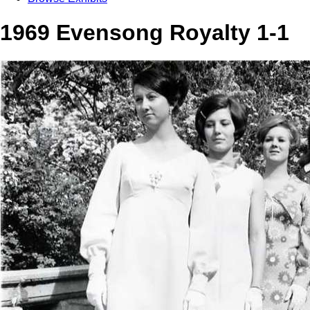
1969 Evensong Royalty 1-1