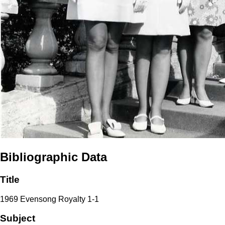
Bibliographic Data
Title
1969 Evensong Royalty 1-1
Subject