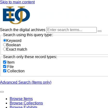
Skip to main content
Search the digital archives
Search using this query type:
Keyword
Boolean
Exact match
Search only these record types:
Item
File
Collection
Advanced Search (Items only)
Browse Items
Browse Collections
Browse Exhibits