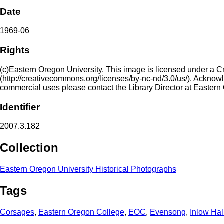
Date
1969-06
Rights
(c)Eastern Oregon University. This image is licensed under a 
(http://creativecommons.org/licenses/by-nc-nd/3.0/us/). Acknowled
commercial uses please contact the Library Director at Eastern
Identifier
2007.3.182
Collection
Eastern Oregon University Historical Photographs
Tags
Corsages
,
Eastern Oregon College
,
EOC
,
Evensong
,
Inlow Hal