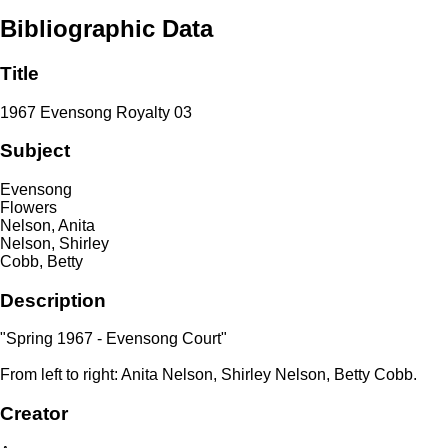
Bibliographic Data
Title
1967 Evensong Royalty 03
Subject
Evensong
Flowers
Nelson, Anita
Nelson, Shirley
Cobb, Betty
Description
"Spring 1967 - Evensong Court"
From left to right: Anita Nelson, Shirley Nelson, Betty Cobb.
Creator