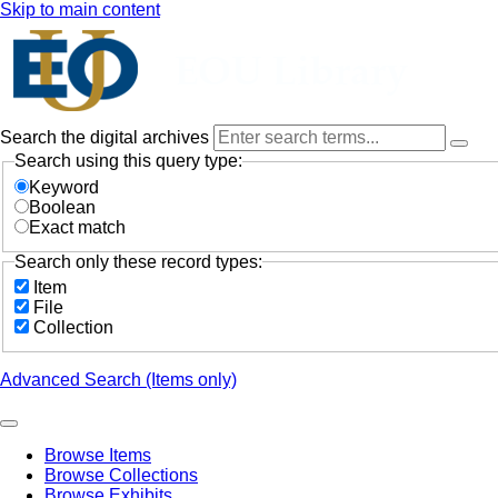
Skip to main content
Search the digital archives
Search using this query type:
Keyword
Boolean
Exact match
Search only these record types:
Item
File
Collection
Advanced Search (Items only)
Browse Items
Browse Collections
Browse Exhibits