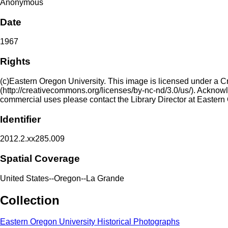
Anonymous
Date
1967
Rights
(c)Eastern Oregon University. This image is licensed under a 
(http://creativecommons.org/licenses/by-nc-nd/3.0/us/). Acknowled
commercial uses please contact the Library Director at Eastern
Identifier
2012.2.xx285.009
Spatial Coverage
United States--Oregon--La Grande
Collection
Eastern Oregon University Historical Photographs