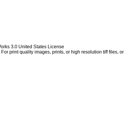
Works 3.0 United States License
rint quality images, prints, or high resolution tiff files, or