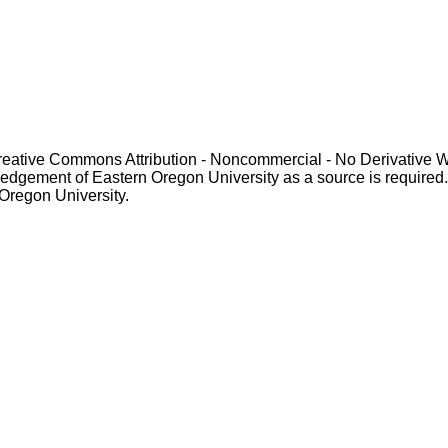
Creative Commons Attribution - Noncommercial - No Derivative 
gement of Eastern Oregon University as a source is required. For p
 Oregon University.