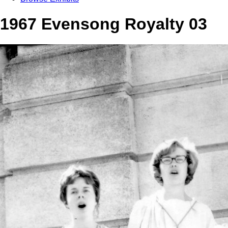
1967 Evensong Royalty 03