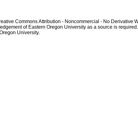
Creative Commons Attribution - Noncommercial - No Derivative 
gement of Eastern Oregon University as a source is required. For p
 Oregon University.