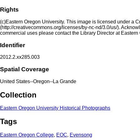
Rights
(c)Eastern Oregon University. This image is licensed under a 
(http://creativecommons.org/licenses/by-nc-nd/3.0/us/). Acknowled
commercial uses please contact the Library Director at Eastern
Identifier
2012.2.xx285.003
Spatial Coverage
United States--Oregon--La Grande
Collection
Eastern Oregon University Historical Photographs
Tags
Eastern Oregon College
,
EOC
,
Evensong