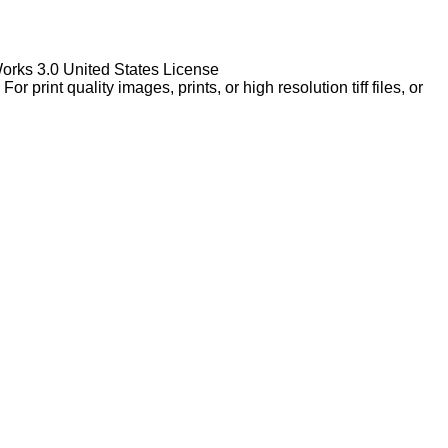
Works 3.0 United States License
rint quality images, prints, or high resolution tiff files, or