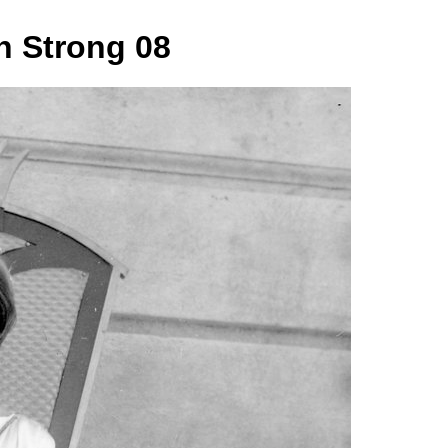
 Strong 08