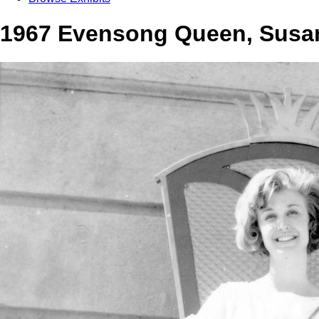
1967 Evensong Queen, Susan