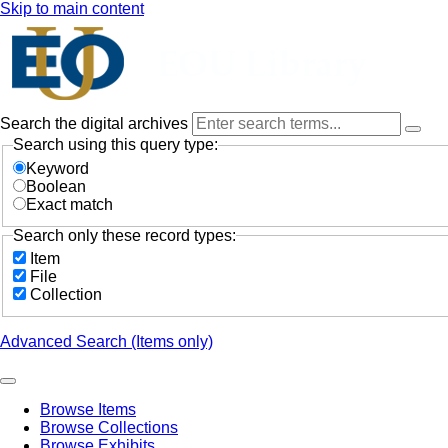
Skip to main content
Search the digital archives
Search using this query type:
Keyword
Boolean
Exact match
Search only these record types:
Item
File
Collection
Advanced Search (Items only)
Browse Items
Browse Collections
Browse Exhibits