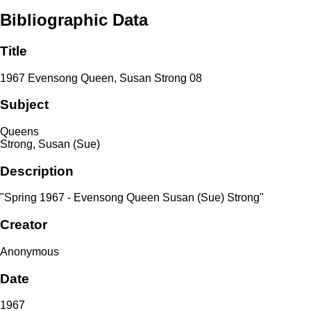
Bibliographic Data
Title
1967 Evensong Queen, Susan Strong 08
Subject
Queens
Strong, Susan (Sue)
Description
"Spring 1967 - Evensong Queen Susan (Sue) Strong"
Creator
Anonymous
Date
1967