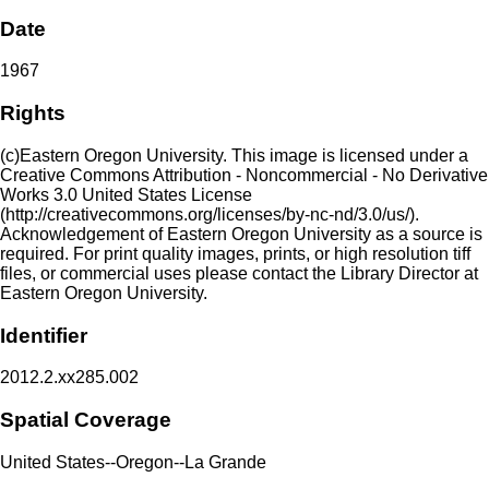
Date
1967
Rights
(c)Eastern Oregon University. This image is licensed under a
Creative Commons Attribution - Noncommercial - No Derivative
Works 3.0 United States License
(http://creativecommons.org/licenses/by-nc-nd/3.0/us/).
Acknowledgement of Eastern Oregon University as a source is
required. For print quality images, prints, or high resolution tiff
files, or commercial uses please contact the Library Director at
Eastern Oregon University.
Identifier
2012.2.xx285.002
Spatial Coverage
United States--Oregon--La Grande