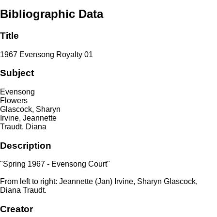
Bibliographic Data
Title
1967 Evensong Royalty 01
Subject
Evensong
Flowers
Glascock, Sharyn
Irvine, Jeannette
Traudt, Diana
Description
"Spring 1967 - Evensong Court"
From left to right: Jeannette (Jan) Irvine, Sharyn Glascock,
Diana Traudt.
Creator