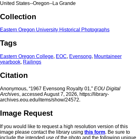
United States--Oregon--La Grande
Collection
Eastern Oregon University Historical Photographs
Tags
Eastern Oregon College
,
EOC
,
Evensong
,
Mountaineer
yearbook
,
Railings
Citation
Anonymous, “1967 Evensong Royalty 01,”
EOU Digital
Archives
, accessed August 7, 2026,
https://library-
archives.eou.edu/items/show/24572
.
Image Request
If you would like to request a high resolution version of this
image please contact the library using
this form
. Be sure to
include the intended use of the photo and the following unique