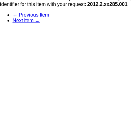
identifier for this item with your request:
2012.2.xx285.001
← Previous Item
Next Item →