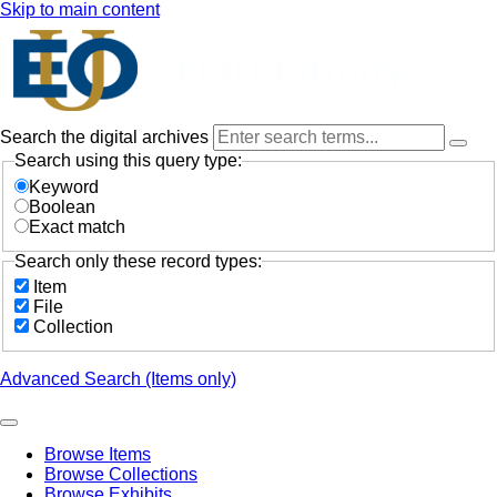
Skip to main content
Search the digital archives
Search using this query type:
Keyword
Boolean
Exact match
Search only these record types:
Item
File
Collection
Advanced Search (Items only)
Browse Items
Browse Collections
Browse Exhibits