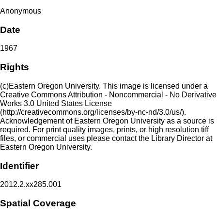
Anonymous
Date
1967
Rights
(c)Eastern Oregon University. This image is licensed under a
Creative Commons Attribution - Noncommercial - No Derivative
Works 3.0 United States License
(http://creativecommons.org/licenses/by-nc-nd/3.0/us/).
Acknowledgement of Eastern Oregon University as a source is
required. For print quality images, prints, or high resolution tiff
files, or commercial uses please contact the Library Director at
Eastern Oregon University.
Identifier
2012.2.xx285.001
Spatial Coverage