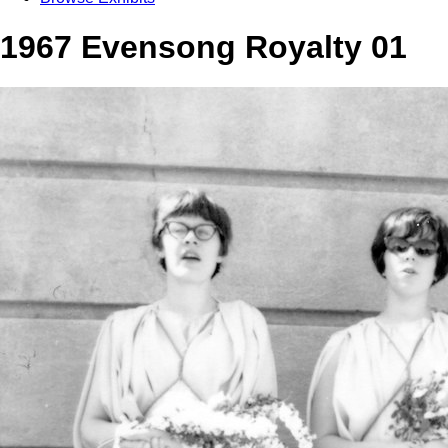
1967 Evensong Royalty 01