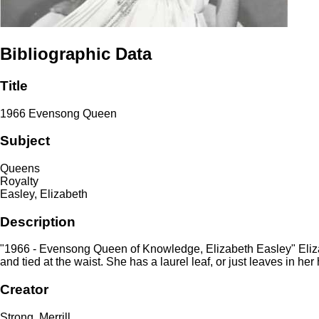
Bibliographic Data
Title
1966 Evensong Queen
Subject
Queens
Royalty
Easley, Elizabeth
Description
"1966 - Evensong Queen of Knowledge, Elizabeth Easley" Elizab
and tied at the waist. She has a laurel leaf, or just leaves in h
Creator
Strong, Merrill