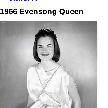
1966 Evensong Queen