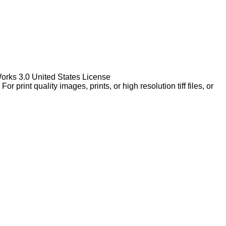
Works 3.0 United States License
rint quality images, prints, or high resolution tiff files, or