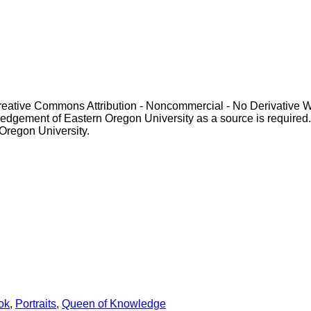
Creative Commons Attribution - Noncommercial - No Derivative 
gement of Eastern Oregon University as a source is required. For p
 Oregon University.
ok
,
Portraits
,
Queen of Knowledge