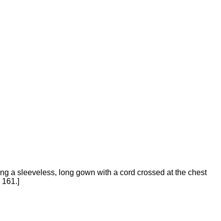
g a sleeveless, long gown with a cord crossed at the chest
 161.]