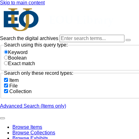
Skip to main content
Search the digital archives
Search using this query type:
Keyword
Boolean
Exact match
Search only these record types:
Item
File
Collection
Advanced Search (Items only)
Browse Items
Browse Collections
Browse Exhibits