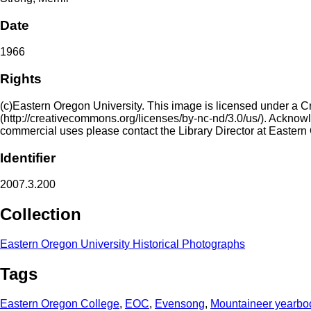
Date
1966
Rights
(c)Eastern Oregon University. This image is licensed under a 
(http://creativecommons.org/licenses/by-nc-nd/3.0/us/). Acknowled
commercial uses please contact the Library Director at Eastern
Identifier
2007.3.200
Collection
Eastern Oregon University Historical Photographs
Tags
Eastern Oregon College
,
EOC
,
Evensong
,
Mountaineer yearbo