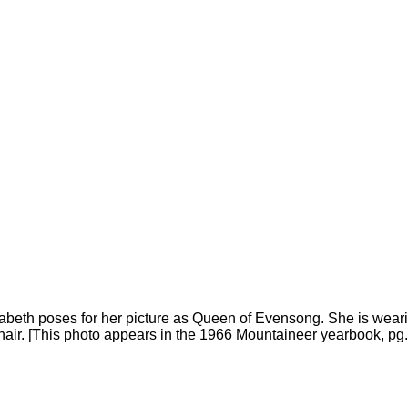
eth poses for her picture as Queen of Evensong. She is wearin
er hair. [This photo appears in the 1966 Mountaineer yearbook, pg.