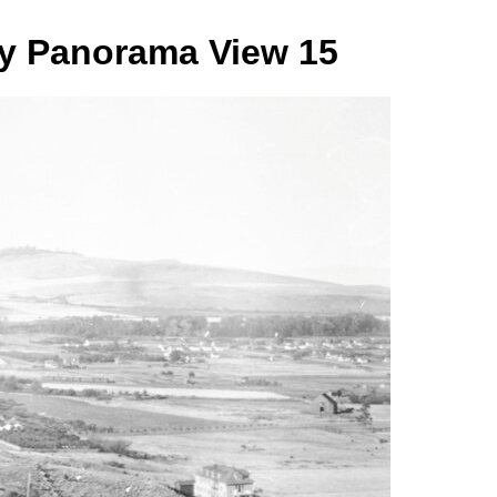
ry Panorama View 15