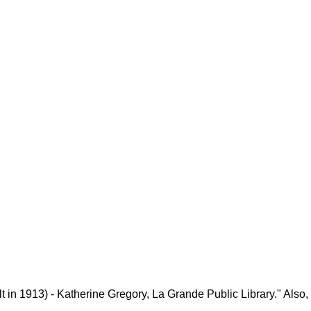
 in 1913) - Katherine Gregory, La Grande Public Library." Also,