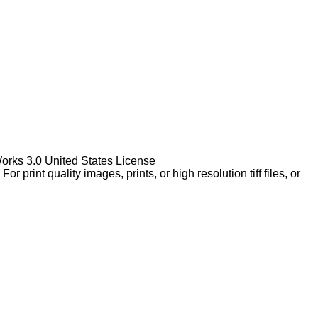
Works 3.0 United States License
rint quality images, prints, or high resolution tiff files, or