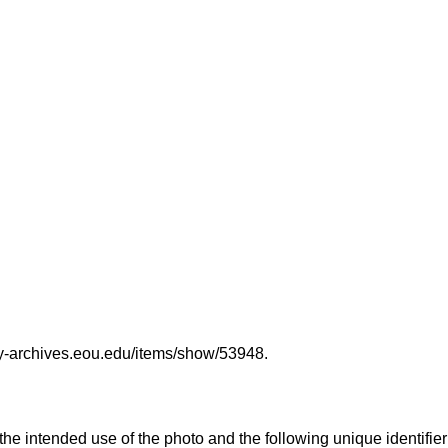
ary-archives.eou.edu/items/show/53948
.
 the intended use of the photo and the following unique identifier