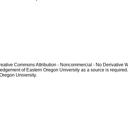
Creative Commons Attribution - Noncommercial - No Derivative 
gement of Eastern Oregon University as a source is required. For p
 Oregon University.