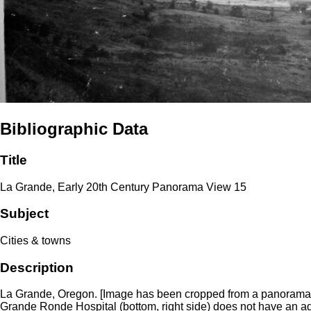
Bibliographic Data
Title
La Grande, Early 20th Century Panorama View 15
Subject
Cities & towns
Description
La Grande, Oregon. [Image has been cropped from a panorama of L
Grande Ronde Hospital (bottom, right side) does not have an addi