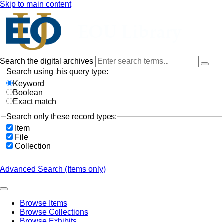
Skip to main content
Search the digital archives
Search using this query type:
Keyword
Boolean
Exact match
Search only these record types:
Item
File
Collection
Advanced Search (Items only)
Browse Items
Browse Collections
Browse Exhibits