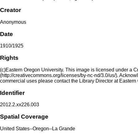
Creator
Anonymous
Date
1910/1925
Rights
(c)Eastern Oregon University. This image is licensed under a 
(http://creativecommons.org/licenses/by-nc-nd/3.0/us/). Acknowled
commercial uses please contact the Library Director at Eastern
Identifier
2012.2.xx226.003
Spatial Coverage
United States--Oregon--La Grande