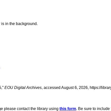
 is in the background.
e
5,”
EOU Digital Archives
, accessed August 6, 2026,
https://libr
age please contact the library using
this form
. Be sure to include