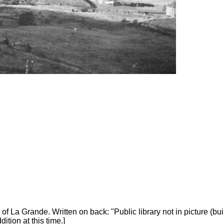
a Grande. Written on back: "Public library not in picture (built
tion at this time.]