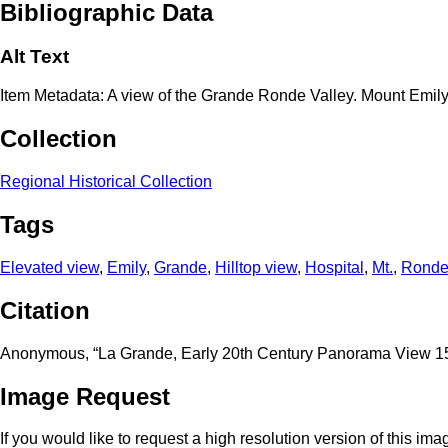
Bibliographic Data
Alt Text
Item Metadata: A view of the Grande Ronde Valley. Mount Emily
Collection
Regional Historical Collection
Tags
Elevated view
,
Emily
,
Grande
,
Hilltop view
,
Hospital
,
Mt.
,
Rond
Citation
Anonymous, “La Grande, Early 20th Century Panorama View 1
Image Request
If you would like to request a high resolution version of this im