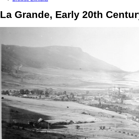
La Grande, Early 20th Centu