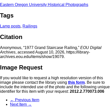
Eastern Oregon University Historical Photographs
Tags
Lamp posts
,
Railings
Citation
Anonymous, “1977 Grand Staircase Railing,”
EOU Digital
Archives
, accessed August 10, 2026,
https://library-
archives.eou.edu/items/show/19079
.
Image Request
If you would like to request a high resolution version of this
image please contact the library using
this form
. Be sure to
include the intended use of the photo and the following unique
identifier for this item with your request:
2012.2.770073.006
← Previous Item
Next Item →