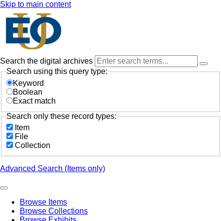
Skip to main content
Search the digital archives
Search using this query type:
Keyword
Boolean
Exact match
Search only these record types:
Item
File
Collection
Advanced Search (Items only)
Browse Items
Browse Collections
Browse Exhibits