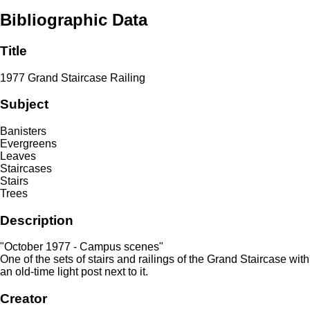
Bibliographic Data
Title
1977 Grand Staircase Railing
Subject
Banisters
Evergreens
Leaves
Staircases
Stairs
Trees
Description
"October 1977 - Campus scenes"
One of the sets of stairs and railings of the Grand Staircase with
an old-time light post next to it.
Creator