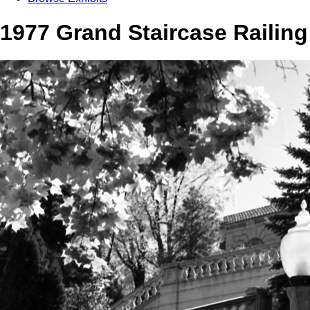
1977 Grand Staircase Railing