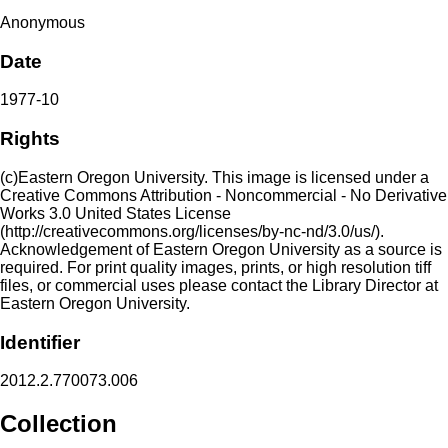
Anonymous
Date
1977-10
Rights
(c)Eastern Oregon University. This image is licensed under a
Creative Commons Attribution - Noncommercial - No Derivative
Works 3.0 United States License
(http://creativecommons.org/licenses/by-nc-nd/3.0/us/).
Acknowledgement of Eastern Oregon University as a source is
required. For print quality images, prints, or high resolution tiff
files, or commercial uses please contact the Library Director at
Eastern Oregon University.
Identifier
2012.2.770073.006
Collection