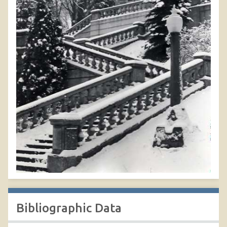
Bibliographic Data