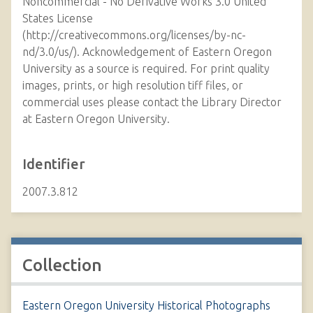
Noncommercial - No Derivative Works 3.0 United
States License
(http://creativecommons.org/licenses/by-nc-
nd/3.0/us/). Acknowledgement of Eastern Oregon
University as a source is required. For print quality
images, prints, or high resolution tiff files, or
commercial uses please contact the Library Director
at Eastern Oregon University.
Identifier
2007.3.812
Collection
Eastern Oregon University Historical Photographs