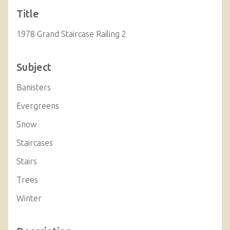
Title
1978 Grand Staircase Railing 2
Subject
Banisters
Evergreens
Snow
Staircases
Stairs
Trees
Winter