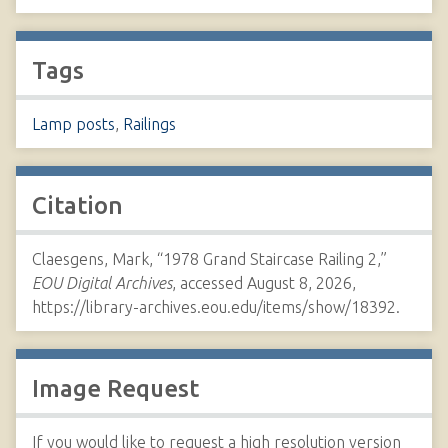
Tags
Lamp posts
,
Railings
Citation
Claesgens, Mark, “1978 Grand Staircase Railing 2,”
EOU Digital Archives
, accessed August 8, 2026,
https://library-archives.eou.edu/items/show/18392
.
Image Request
If you would like to request a high resolution version