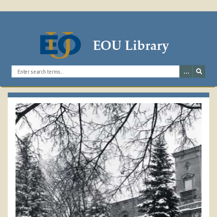
1978 GRAND STAIRCASE
RAILING 2
Search the digital archives