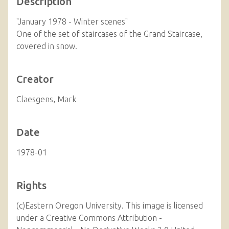
Description
"January 1978 - Winter scenes"
One of the set of staircases of the Grand Staircase,
covered in snow.
Creator
Claesgens, Mark
Date
1978-01
Rights
(c)Eastern Oregon University. This image is licensed
under a Creative Commons Attribution -