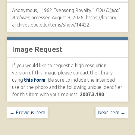
Anonymous, “1962 Evensong Royalty,”
EOU Digital
Archives
, accessed August 8, 2026,
https://library-
archives.eou.edu/items/show/14422
.
Image Request
If you would like to request a high resolution
version of this image please contact the library
using
this form
. Be sure to include the intended
use of the photo and the following unique identifier
for this item with your request:
2007.3.190
← Previous Item
Next Item →