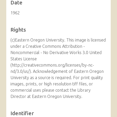
Date
1962
Rights
(c)Eastern Oregon University. This image is licensed
under a Creative Commons Attribution -
Noncommercial - No Derivative Works 3.0 United
States License
(http://creativecommons.org/licenses/by-nc-
nd/3.0/us/). Acknowledgement of Eastern Oregon
University as a source is required. For print quality
images, prints, or high resolution tiff files, or
commercial uses please contact the Library
Director at Eastern Oregon University.
Identifier