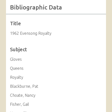
Bibliographic Data
Title
1962 Evensong Royalty
Subject
Gloves
Queens
Royalty
Blackburne, Pat
Choate, Nancy
Fisher, Gail