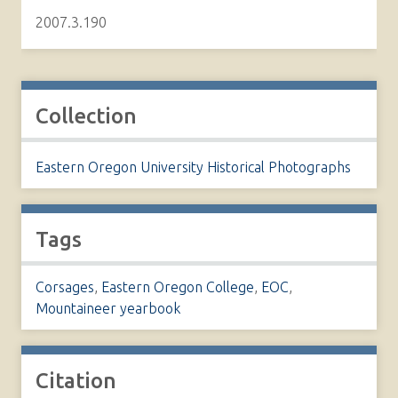
2007.3.190
Collection
Eastern Oregon University Historical Photographs
Tags
Corsages
,
Eastern Oregon College
,
EOC
,
Mountaineer yearbook
Citation