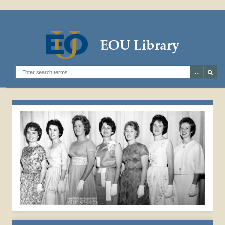
1962 EVENSONG
Search the digital archives
ROYALTY