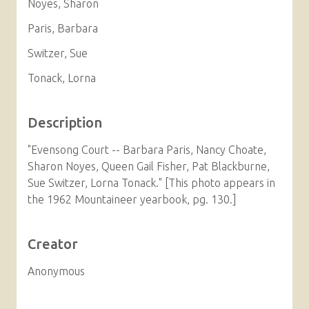
Noyes, Sharon
Paris, Barbara
Switzer, Sue
Tonack, Lorna
Description
"Evensong Court -- Barbara Paris, Nancy Choate,
Sharon Noyes, Queen Gail Fisher, Pat Blackburne,
Sue Switzer, Lorna Tonack." [This photo appears in
the 1962 Mountaineer yearbook, pg. 130.]
Creator
Anonymous