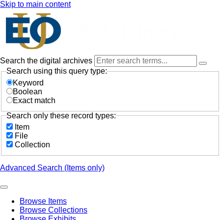
Skip to main content
Search the digital archives
Search using this query type:
Keyword
Boolean
Exact match
Search only these record types:
Item
File
Collection
Advanced Search (Items only)
Browse Items
Browse Collections
Browse Exhibits