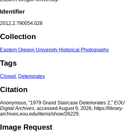
Identifier
2012.2.790054.028
Collection
Eastern Oregon University Historical Photographs
Tags
Closed
,
Deteriorates
Citation
Anonymous, “1979 Grand Staircase Deteriorates 2,”
EOU
Digital Archives
, accessed August 9, 2026,
https://library-
archives.eou.edu/items/show/26229
.
Image Request