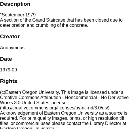
Description
"September 1979"
A section of the Grand Staircase that has been closed due to
deterioration and crumbling of the concrete.
Creator
Anonymous
Date
1979-09
Rights
(c)Eastern Oregon University. This image is licensed under a
Creative Commons Attribution - Noncommercial - No Derivative
Works 3.0 United States License
(http://creativecommons.org/licenses/by-nc-nd/3.0/us/).
Acknowledgement of Eastern Oregon University as a source is
required. For print quality images, prints, or high resolution tiff
files, or commercial uses please contact the Library Director at
Eastern Oregon University.