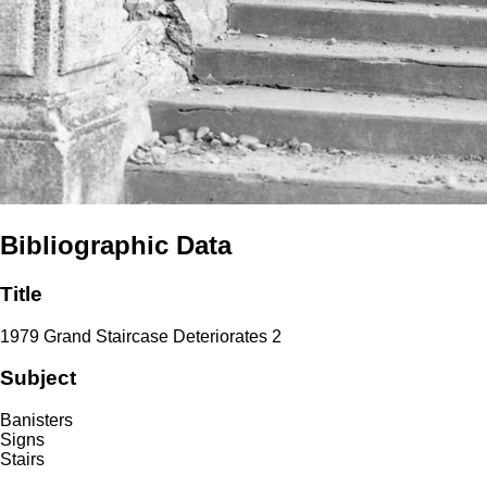
Bibliographic Data
Title
1979 Grand Staircase Deteriorates 2
Subject
Banisters
Signs
Stairs