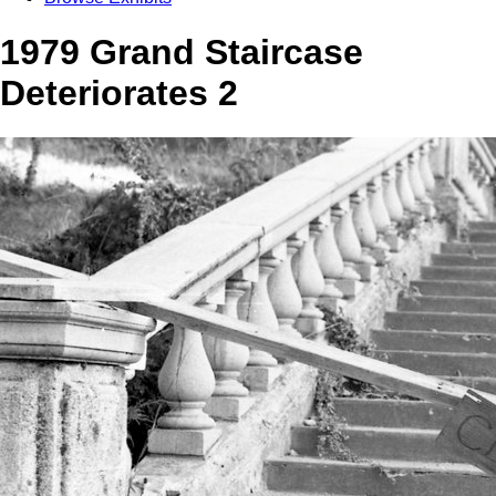
1979 Grand Staircase
Deteriorates 2