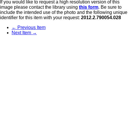
If you would like to request a high resolution version of this
image please contact the library using
this form
. Be sure to
include the intended use of the photo and the following unique
identifier for this item with your request:
2012.2.790054.028
← Previous Item
Next Item →